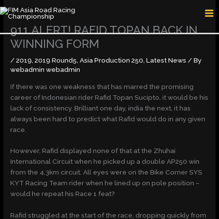
Skip
MA
to
M
content
911 ALERT! RAFID TOPAN BACK IN
WINNING FORM
/
2019
,
2019 Round5
,
Asia Production 250
,
Latest News
/ By
webadmin webadmin
If there was one weakness that has marred the promising
career of Indonesian rider Rafid Topan Sucipto, it would be his
lack of consistency. Brilliant one day, india the next, it has
always been hard to predict what Rafid would do in any given
race.
However, Rafid displayed none of that at the Zhuhai
International Circuit when he picked up a double AP250 win
from the 4.3km circuit. All eyes were on the Bike Corner SYS
KYT Racing Team rider when he lined up on pole position –
would he repeat his Race 1 feat?
Rafid struggled at the start of the race, dropping quickly from