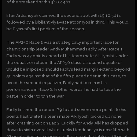
of the weekend with 19’10.448s
Irfan Ardiansyah claimed the second spot with 19’10.541s
followed by a jubilant Piyawat Patoomyos in third. This would
be Piyawat’s first podium of the season.
The AP250 Race 2 was a strategically important race for
championship leader Andy Muhammad Fadly. After Race 1,
Fadly was 47 points ahead of his team mate Aiki Iyoshi. Under
the equalizer rules in the AP250 class, a second equalizer
would be imposed should Fadly’s lead margin extend beyond
50 points against that of the fifth placed rider. In this case, to
avoid the second equalizer, Fadly had to rein in his
performance in Race 2. In other words, he had to lose the
battle in order to win the war.
Fadly finished the race in P9 to add seven more points to his
points haul while his team mate Aiki Iyoshi picked up none
after crashing out on Lap 2. Luckily for Andy, Aiki has dropped
down to sixth overall while Lucky Hendriansya is now fifth with
97 points. Andy’s 145 points at the top of the table is 48 points