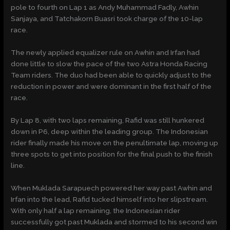
pole to fourth on Lap 1 as Andy Muhammad Fadly, Awhin
Sanjaya, and Tatchakorn Buasri took charge of the 10-lap
race.
The newly applied equalizer rule on Awhin and Irfan had
done little to slow the pace of the two Astra Honda Racing
Team riders. The duo had been able to quickly adjust to the
reduction in power and were dominant in the first half of the
race.
By Lap 8, with two laps remaining, Rafid was still hunkered
down in P6, deep within the leading group. The Indonesian
rider finally made his move on the penultimate lap, moving up
three spots to get into position for the final push to the finish
line.
When Muklada Sarapuech powered her way past Awhin and
Irfan into the lead, Rafid tucked himself into her slipstream.
With only half a lap remaining, the Indonesian rider
successfully got past Muklada and stormed to his second win