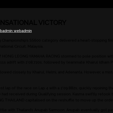
ENSATIONAL VICTORY
badmin webadmin
g Championship’s SS600 category delivered a heart-stopping 
tional Circuit, Malaysia.
n of HONG LEONG YAMAHA RACING stormed to pole position with 
drift with 2’08.720s, followed by teammate Khairul Idham Pawi
llowed closely by Khairul, Helmi, and Adenanta. However, a mist
lap of the race on Lap 4 with a 2’09.882s, quickly rejoining t
he had received during Qualifying session. Kasma swiftly retoo
THAILAND capitalised on the reshuffle to move up the order
attle with Thailand’s Anupab Sarmoon. Anupab eventually got past