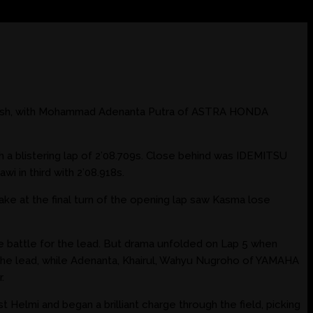
finish, with Mohammad Adenanta Putra of ASTRA HONDA
a blistering lap of 2’08.709s. Close behind was IDEMITSU
 in third with 2’08.918s.
ake at the final turn of the opening lap saw Kasma lose
he battle for the lead. But drama unfolded on Lap 5 when
k the lead, while Adenanta, Khairul, Wahyu Nugroho of YAMAHA
.
 Helmi and began a brilliant charge through the field, picking