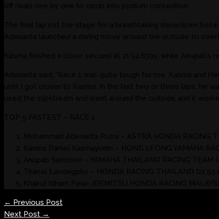
off rivals one by one to climb into podium contention.
The final lap set the stage for a breathtaking showdown betwe
Adenanta launched a daring move around the outside to overta
Kasma finished a close second at 21’52.639s, while Anupab’s r
Adenanta said, “Race 1 was quite tough for me. Kasma and Helm
until I got closer to Kasma. In the last two or three laps, he was 
used the slipstream and went around the outside and it worked
TOP 5 FASTEST – RACE 1
Mohammad Adenanta Putra – ASTRA HONDA RACING TEA
Kasma Daniel Kasmayudin – HONG LEONG YAMAHA RACI
Anupab Sarmoon – YAMAHA THAILAND RACING TEAM (21
Thanat Laoongplio – HONDA RACING THAILAND (21’53.1
Khairul Idham Pawi- IDEMITSU HONDA RACING MALAYSIA
←
Previous Post
Next Post
→