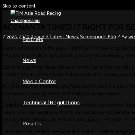
Skip to content
ADENANTA TIMED IT RIGHT FOR S
/
2025
,
2025 Round 2
,
Latest News
,
Supersports 600
/ By
we
Partners
Race 1 of Round 2 in the 2025 IDEMITSU FIM Asia Road Racin
RACING TEAM clinching a stunning victory at the Sepang Interna
News
Earlier in qualifying, Malaysian ace Kasma Daniel Kasmayudi
HONDA RACING MALAYSIA’s Muhammad Helmi Azman, just 0.011s a
Media Center
At lights out, Kasma made a perfect start to lead the pack, fo
momentum, allowing Helmi and Khairul to surge ahead.
Technical | Regulations
Despite the setback, Kasma regrouped and clocked the fastest 
Helmi, who was leading by 0.287s, served a long lap penalty 
RACING INDONESIA, and Thanat Laoongplio of HONDA RACING 
Results
Helmi rejoined deep in the pack and found himself in a tight b