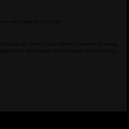
ory with a time of 21’52.467s.
p, lap by lap. I tried to stay calm and conserve my energy
ted for the right chance. On the final lap at the final turn, I