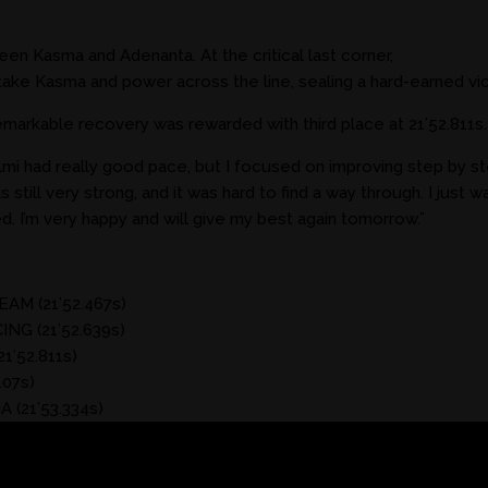
en Kasma and Adenanta. At the critical last corner,
ke Kasma and power across the line, sealing a hard-earned vict
emarkable recovery was rewarded with third place at 21’52.811s.
i had really good pace, but I focused on improving step by ste
still very strong, and it was hard to find a way through. I just wai
. I’m very happy and will give my best again tomorrow.”
M (21’52.467s)
NG (21’52.639s)
’52.811s)
07s)
 (21’53.334s)