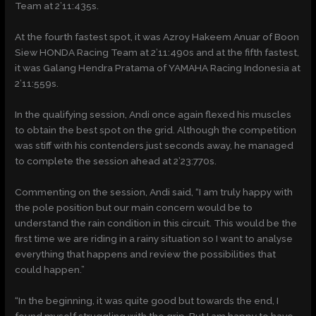
Team at 2’11:435s.
At the fourth fastest spot, it was Azroy Hakeem Anuar of Boon
Siew HONDA Racing Team at 2’11:490s and at the fifth fastest,
it was Galang Hendra Pratama of YAMAHA Racing Indonesia at
2’11:559s.
In the qualifying session, Andi once again flexed his muscles
to obtain the best spot on the grid. Although the competition
was stiff with his contenders just seconds away, he managed
to complete the session ahead at 2’23:770s.
Commenting on the session, Andi said, “I am truly happy with
the pole position but our main concern would be to
understand the rain condition in this circuit. This would be the
first time we are riding in a rainy situation so I want to analyse
everything that happens and review the possibilities that
could happen.”
“In the beginning, it was quite good but towards the end, I
found myself struggling with the grip. But I am happy to have