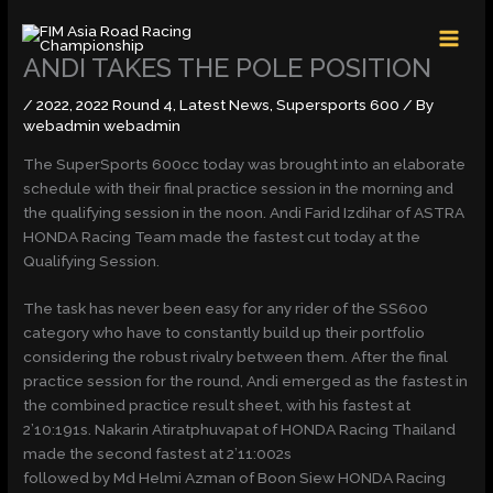
Skip
MAI
to
MEN
content
ANDI TAKES THE POLE POSITION
/
2022
,
2022 Round 4
,
Latest News
,
Supersports 600
/ By
webadmin webadmin
The SuperSports 600cc today was brought into an elaborate
schedule with their final practice session in the morning and
the qualifying session in the noon. Andi Farid Izdihar of ASTRA
HONDA Racing Team made the fastest cut today at the
Qualifying Session.
The task has never been easy for any rider of the SS600
category who have to constantly build up their portfolio
considering the robust rivalry between them. After the final
practice session for the round, Andi emerged as the fastest in
the combined practice result sheet, with his fastest at
2’10:191s. Nakarin Atiratphuvapat of HONDA Racing Thailand
made the second fastest at 2’11:002s
followed by Md Helmi Azman of Boon Siew HONDA Racing