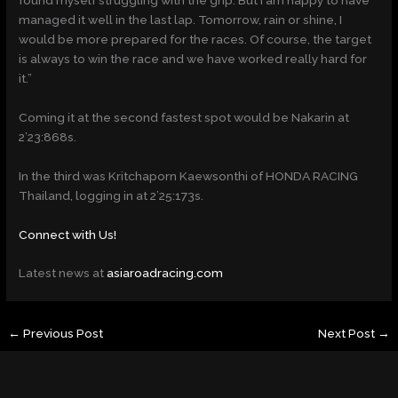
managed it well in the last lap. Tomorrow, rain or shine, I
would be more prepared for the races. Of course, the target
is always to win the race and we have worked really hard for
it.”
Coming it at the second fastest spot would be Nakarin at
2’23:868s.
In the third was Kritchaporn Kaewsonthi of HONDA RACING
Thailand, logging in at 2’25:173s.
Connect with Us!
Latest news at
asiaroadracing.com
←
Previous Post
Next Post
→