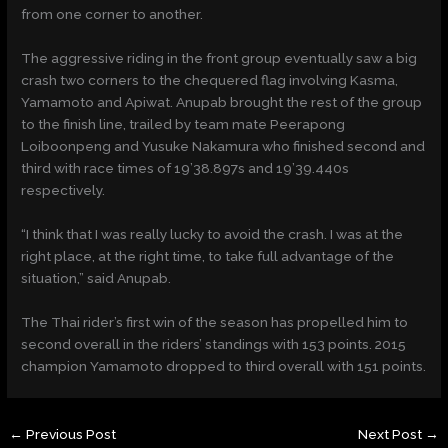
from one corner to another.
The aggressive riding in the front group eventually saw a big
crash two corners to the chequered flag involving Kasma,
Yamamoto and Apiwat. Anupab brought the rest of the group
to the finish line, trailed by team mate Peerapong
Loiboonpeng and Yusuke Nakamura who finished second and
third with race times of 19’38.897s and 19’39.440s
respectively.
“I think that I was really lucky to avoid the crash. I was at the
right place, at the right time, to take full advantage of the
situation,” said Anupab.
The Thai rider’s first win of the season has propelled him to
second overall in the riders’ standings with 153 points. 2015
champion Yamamoto dropped to third overall with 151 points.
←
Previous Post
Next Post
→