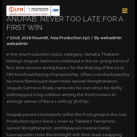
Skip
MAI
to
MEN
content
ANUPAB: NEVER TOO LATE FOR A
FIRST WIN
/
2016
,
2016 Round6
,
Asia Production 250
/ By
webadmin
webadmin
In the Asia Production 250cc category, Yamaha Thailand
Racing’s Anupab Sarmoon continued in the on-going trend of
first-time winners during Race 1 for the final leg of the 2016
FIM Asia Road Racing Championship. Often overshadowed by
his more flamboyant team mate Apiwat Wongthananon,
Anupab Sarmoon finally came into his own when he deftly
sidestepped a big collision among the front runners to
emerge winner of Race 1 with 19’38.679s.
Anupab paced consistently within the front group in the Asia
Production 250cc Race 1, even as Takehiro Yamamoto,
Apiwat Wongthananon, and Malaysia’s Kasma Daniel
Kasmayuddin stole the limelight with their lead-swapping