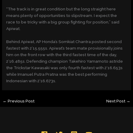
“The track is in great condition but the long straight here
means plenty of opportunities to slipstream. I expect the
race to be tricky with a big group fighting for position,” said
Apiwat.
Behind Apiwat, AP Honda’s Somkiat Chantra posted second
fastest with 2’15.555s. Apiwat’s team mate provisionally joins
him on the front row with the third fastest time of the day,
2’16.485s. Defending champion Takehiro Yamamoto astride
the Trickstar Kawasaki was only fourth fastest with 2’16.653s
while Imanuel Putra Pratna was the best performing
Indonesian with 2’16.673s.
←
Previous Post
Next Post
→