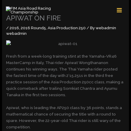
Skip
MAI
to
MEN
content
APIWAT ON FIRE
/
2016
,
2016 Round5
,
Asia Production 250
/ By
webadmin
webadmin
Fresh from a week-long training stint at the Yamaha-VR46
MasterCamp in Italy, Thai rider Apiwat Wongthananon
continues his winning ways. The Thai Yamaha rider posted
the fastest time of the day with 2’15.251s in the third free
practice session of the Asia Production 250cc class, making a
quick comeback after trailing Somkiat Chantra and Ayumu
Tanaka in the first two sessions.
Apiwat, who is leading the AP250 class by 36 points, stands a
mathematical chance of securing the title with a round to
spare. However, the 22-year-old Thai rider is still wary of the
competition.