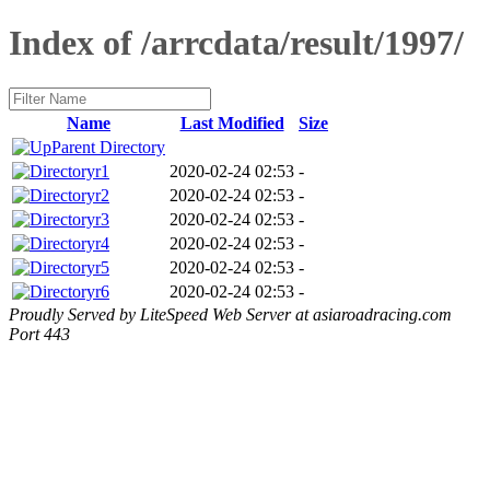
Index of /arrcdata/result/1997/
Name
Last Modified
Size
Parent Directory
r1
2020-02-24 02:53
-
r2
2020-02-24 02:53
-
r3
2020-02-24 02:53
-
r4
2020-02-24 02:53
-
r5
2020-02-24 02:53
-
r6
2020-02-24 02:53
-
Proudly Served by LiteSpeed Web Server at asiaroadracing.com
Port 443