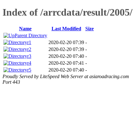
Index of /arrcdata/result/2005/
Name
Last Modified
Size
Parent Directory
r1
2020-02-20 07:39
-
r2
2020-02-20 07:39
-
r3
2020-02-20 07:40
-
r4
2020-02-20 07:41
-
r5
2020-02-20 07:40
-
Proudly Served by LiteSpeed Web Server at asiaroadracing.com
Port 443