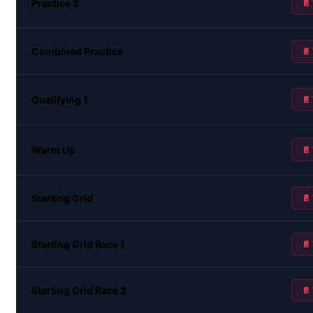
Practice 3
📄
Combined Practice
📄
Qualifying 1
📄
Warm Up
📄
Starting Grid
📄
Starting Grid Race 1
📄
Starting Grid Race 2
📄