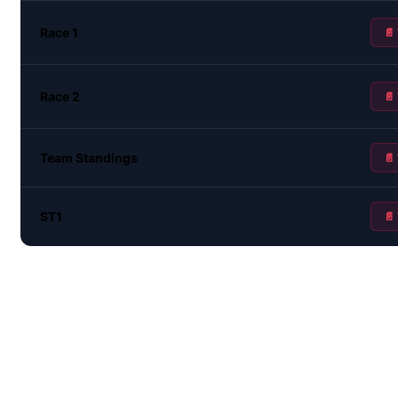
Race 1
📄
Race 2
📄
Team Standings
📄
ST1
📄