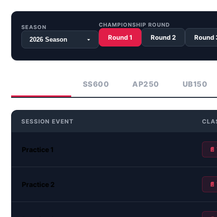
CHAMPIONSHIP ROUND
SEASON
Round 1
Round 2
Round 
ASB1000
SS600
AP250
UB150
SESSION EVENT
CLA
Practice 1
📄
Practice 2
📄