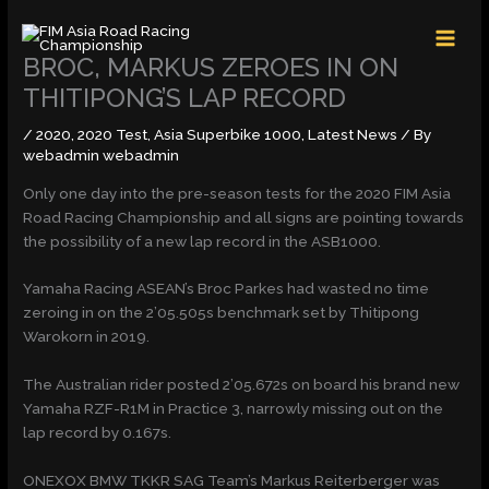
Skip
MAI
to
MEN
content
BROC, MARKUS ZEROES IN ON
THITIPONG’S LAP RECORD
/
2020
,
2020 Test
,
Asia Superbike 1000
,
Latest News
/ By
webadmin webadmin
Only one day into the pre-season tests for the 2020 FIM Asia
Road Racing Championship and all signs are pointing towards
the possibility of a new lap record in the ASB1000.
Yamaha Racing ASEAN’s Broc Parkes had wasted no time
zeroing in on the 2’05.505s benchmark set by Thitipong
Warokorn in 2019.
The Australian rider posted 2’05.672s on board his brand new
Yamaha RZF-R1M in Practice 3, narrowly missing out on the
lap record by 0.167s.
ONEXOX BMW TKKR SAG Team’s Markus Reiterberger was