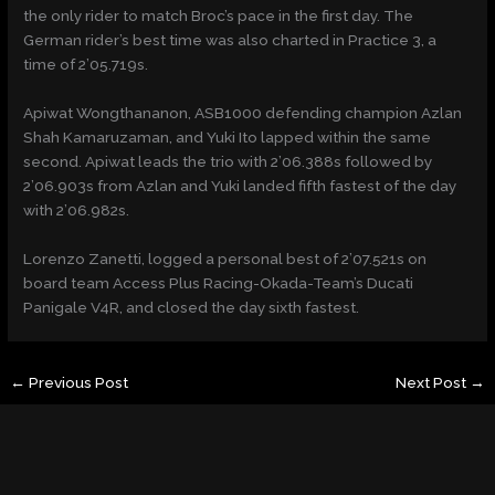
the only rider to match Broc’s pace in the first day. The
German rider’s best time was also charted in Practice 3, a
time of 2’05.719s.
Apiwat Wongthananon, ASB1000 defending champion Azlan
Shah Kamaruzaman, and Yuki Ito lapped within the same
second. Apiwat leads the trio with 2’06.388s followed by
2’06.903s from Azlan and Yuki landed fifth fastest of the day
with 2’06.982s.
Lorenzo Zanetti, logged a personal best of 2’07.521s on
board team Access Plus Racing-Okada-Team’s Ducati
Panigale V4R, and closed the day sixth fastest.
←
Previous Post
Next Post
→