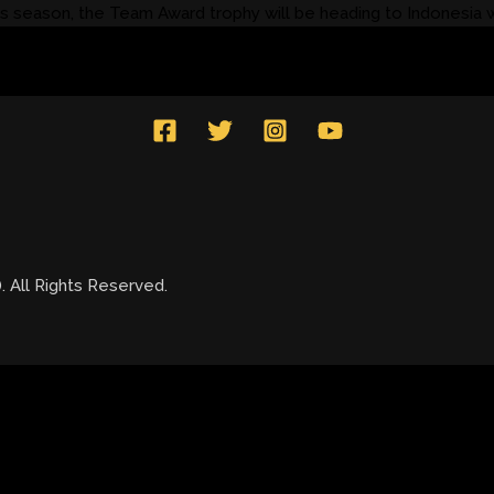
 season, the Team Award trophy will be heading to Indonesia 
All Rights Reserved.