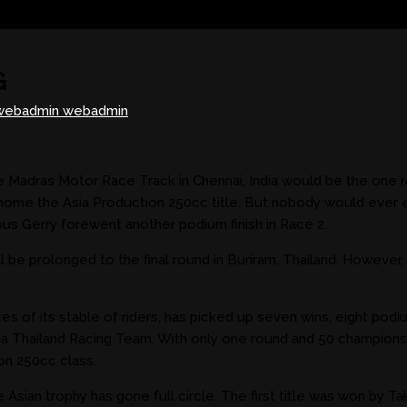
G
webadmin webadmin
 Madras Motor Race Track in Chennai, India would be the one r
 home the Asia Production 250cc title. But nobody would ever e
ious Gerry forewent another podium finish in Race 2.
will be prolonged to the final round in Buriram, Thailand. Howeve
of its stable of riders, has picked up seven wins, eight podiu
ha Thailand Racing Team. With only one round and 50 championsh
on 250cc class.
e Asian trophy has gone full circle. The first title was won by