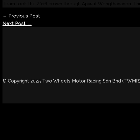
Team took the 2016 crown through Apiwat Wongthananon. This
←
Previous Post
Next Post
→
© Copyright 2025 Two Wheels Motor Racing Sdn Bhd (TWMR). 