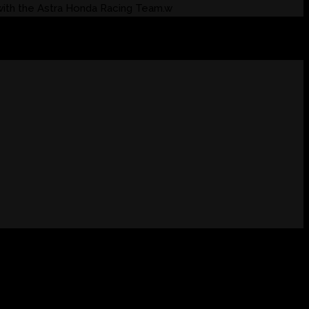
with the Astra Honda Racing Team.w