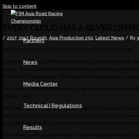
Skip to content
EVERY CLOUD HAS A SILVER LININ
/
2017
,
2017 Round5
,
Asia Production 250
,
Latest News
/ By
Partners
ASTRA HONDA RACING TEAM IS AP250 TEAM CHAMPION
Round 5 of the 2017 FIM Asia Road Racing Championship at the
News
forget. Gerry flew to Chennai with the expectations of taking
the Race 1 formation lap. After that bitter experience, a caut
Media Center
But every cloud has a silver lining. The rider’s championship 
officially over.
Technical | Regulations
The Astra Honda Racing Team, through the strong performances 
Team 68 points in front of their closest competitor, the Yama
now confirmed as the Team Award winner in the Asia Producti
Results
Since the Asia Production 250cc class introduction in 2015, th