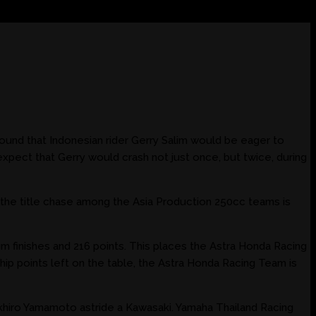
ound that Indonesian rider Gerry Salim would be eager to
xpect that Gerry would crash not just once, but twice, during
r, the title chase among the Asia Production 250cc teams is
m finishes and 216 points. This places the Astra Honda Racing
ip points left on the table, the Astra Honda Racing Team is
 Takhiro Yamamoto astride a Kawasaki. Yamaha Thailand Racing