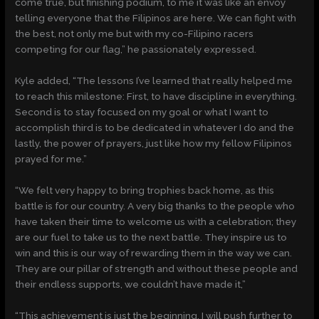
come true, but finishing podium, to me it was like an envoy
telling everyone that the Filipinos are here. We can fight with
the best, not only me but with my co-Filipino racers
competing for our flag,” he passionately expressed.
Kyle added, “The lessons I’ve learned that really helped me
to reach this milestone: First, to have discipline in everything.
Second is to stay focused on my goal or what I want to
accomplish third is to be dedicated in whatever I do and the
lastly, the power of prayers, just like how my fellow Filipinos
prayed for me.”
“We felt very happy to bring trophies back home, as this
battle is for our country. A very big thanks to the people who
have taken their time to welcome us with a celebration; they
are our fuel to take us to the next battle. They inspire us to
win and this is our way of rewarding them in the way we can.
They are our pillar of strength and without these people and
their endless supports, we couldn’t have made it,”
“This achievement is just the beginning. I will push further to