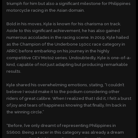
triumph for him but also a significant milestone for Philippines
motorcycle racing in the Asian domain.
Bold in his moves, Kyle is known for his charisma on track.
Aside to this significant achievement, he has also gained
numerous accolades in the racing scene. In 2019, Kyle hailed
as the Champion of the Underbone 150cc race category in
ARRC before embarking on his journey in the highly
competitive CEV Moto2 series. Undoubtedly, Kyle is one-of-a-
kind, capable of not just adapting but producing remarkable
results.
Kyle shared his overwhelming emotions, stating, “I couldn’t
believe I would make it to the podium considering other
riders of great calibre. When I realized that I did it, I felt a burst
of joy and tears of happiness knowing that finally, I’m back in
the winning circle.”
“Before, I’ve only dreamt of representing Philippines in
SS600. Being a racer in this category was already a dream