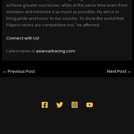
achieve greater successes, while at the same time learn from
mistakes and minimize it as much as possible. My aim is to
bring pride and honor to our country; To show the world that
Filipino racers are competitive too,” he affirmed.
Connect with Us!
Latest news at
asiaroadracing.com
←
Previous Post
Next Post
→