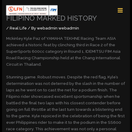
Skip
MAI
to
MEN
content
FILIPINO MARKED HISTORY
/
Real Life
/ By
webadmin webadmin
Mckinley Kyle Paz of YAMAHA TEKHNE Racing Team ASIA
achieved a historic feat by clinching third in Race 2 of the
SuperSports 600cc category in Round 1, IDEMITSU FIM Asia
Road Racing Championship held at the Chang International
Circuit in Thailand.
Stunning game. Robust moves. Despite the red flag, Kyle’s
determination was not deterred by the slash in the number of
laps as he went on to cast the net for a podium finish. The
Filipino rider showcased excellent sportsmanship when he
battled the final two laps with his closest contender before
going on full throttle at the last turn towards a blistering end
to the game. Kyle rejoiced in the celebration of being the first
ever Philippines rider to make it to the podium in the SS600
race category. This achievement was not only a personal