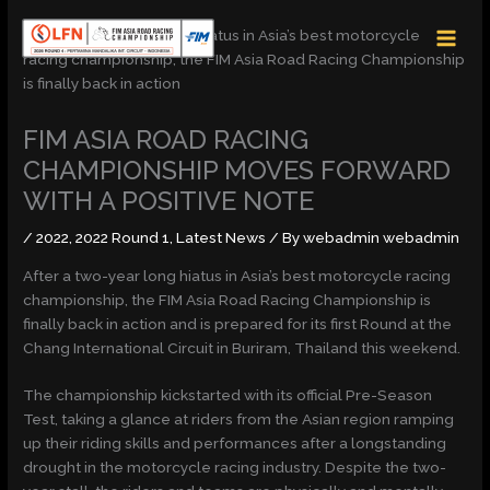
Skip
MAI
to
MEN
content
FIM ASIA ROAD RACING
CHAMPIONSHIP MOVES FORWARD
WITH A POSITIVE NOTE
/
2022
,
2022 Round 1
,
Latest News
/ By
webadmin webadmin
After a two-year long hiatus in Asia’s best motorcycle racing
championship, the FIM Asia Road Racing Championship is
finally back in action and is prepared for its first Round at the
Chang International Circuit in Buriram, Thailand this weekend.
The championship kickstarted with its official Pre-Season
Test, taking a glance at riders from the Asian region ramping
up their riding skills and performances after a longstanding
drought in the motorcycle racing industry. Despite the two-