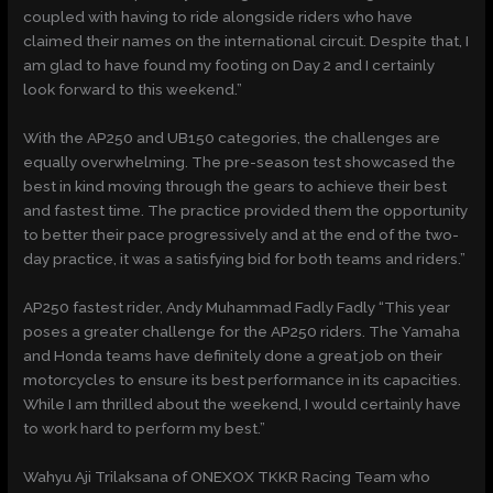
coupled with having to ride alongside riders who have
claimed their names on the international circuit. Despite that, I
am glad to have found my footing on Day 2 and I certainly
look forward to this weekend.”
With the AP250 and UB150 categories, the challenges are
equally overwhelming. The pre-season test showcased the
best in kind moving through the gears to achieve their best
and fastest time. The practice provided them the opportunity
to better their pace progressively and at the end of the two-
day practice, it was a satisfying bid for both teams and riders.”
AP250 fastest rider, Andy Muhammad Fadly Fadly “This year
poses a greater challenge for the AP250 riders. The Yamaha
and Honda teams have definitely done a great job on their
motorcycles to ensure its best performance in its capacities.
While I am thrilled about the weekend, I would certainly have
to work hard to perform my best.”
Wahyu Aji Trilaksana of ONEXOX TKKR Racing Team who