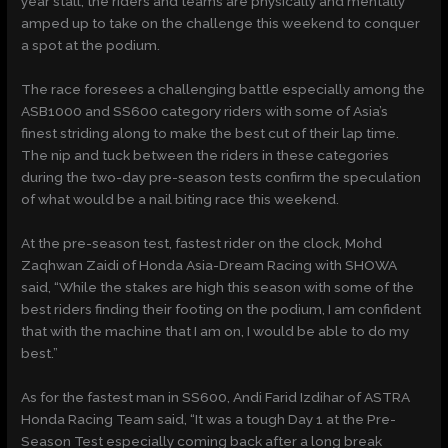
year stall, the riders and teams are physically and mentally
amped up to take on the challenge this weekend to conquer
a spot at the podium.
The race foresees a challenging battle especially among the
ASB1000 and SS600 category riders with some of Asia’s
finest striding along to make the best cut of their lap time.
The nip and tuck between the riders in these categories
during the two-day pre-season tests confirm the speculation
of what would be a nail biting race this weekend.
At the pre-season test, fastest rider on the clock, Mohd
Zaqhwan Zaidi of Honda Asia-Dream Racing with SHOWA
said, “While the stakes are high this season with some of the
best riders finding their footing on the podium, I am confident
that with the machine that I am on, I would be able to do my
best.”
As for the fastest man in SS600, Andi Farid Izdihar of ASTRA
Honda Racing Team said, “It was a tough Day 1 at the Pre-
Season Test especially coming back after a long break