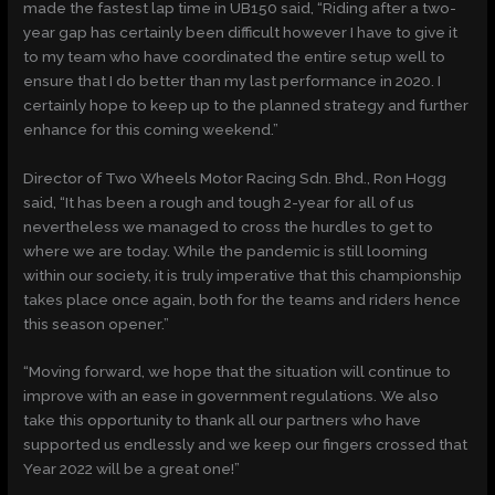
made the fastest lap time in UB150 said, “Riding after a two-
year gap has certainly been difficult however I have to give it
to my team who have coordinated the entire setup well to
ensure that I do better than my last performance in 2020. I
certainly hope to keep up to the planned strategy and further
enhance for this coming weekend.”
Director of Two Wheels Motor Racing Sdn. Bhd., Ron Hogg
said, “It has been a rough and tough 2-year for all of us
nevertheless we managed to cross the hurdles to get to
where we are today. While the pandemic is still looming
within our society, it is truly imperative that this championship
takes place once again, both for the teams and riders hence
this season opener.”
“Moving forward, we hope that the situation will continue to
improve with an ease in government regulations. We also
take this opportunity to thank all our partners who have
supported us endlessly and we keep our fingers crossed that
Year 2022 will be a great one!”