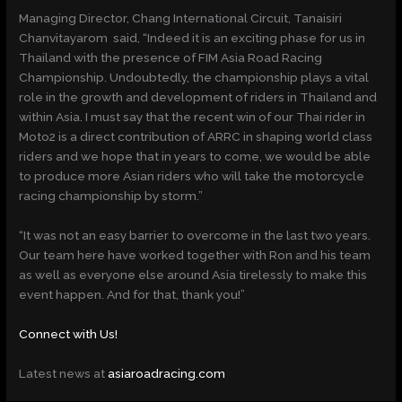
Managing Director, Chang International Circuit, Tanaisiri
Chanvitayarom said, “Indeed it is an exciting phase for us in
Thailand with the presence of FIM Asia Road Racing
Championship. Undoubtedly, the championship plays a vital
role in the growth and development of riders in Thailand and
within Asia. I must say that the recent win of our Thai rider in
Moto2 is a direct contribution of ARRC in shaping world class
riders and we hope that in years to come, we would be able
to produce more Asian riders who will take the motorcycle
racing championship by storm.”
“It was not an easy barrier to overcome in the last two years.
Our team here have worked together with Ron and his team
as well as everyone else around Asia tirelessly to make this
event happen. And for that, thank you!”
Connect with Us!
Latest news at
asiaroadracing.com