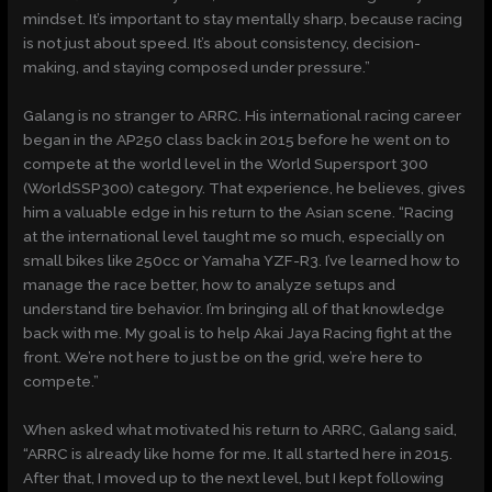
mindset. It’s important to stay mentally sharp, because racing
is not just about speed. It’s about consistency, decision-
making, and staying composed under pressure.”
Galang is no stranger to ARRC. His international racing career
began in the AP250 class back in 2015 before he went on to
compete at the world level in the World Supersport 300
(WorldSSP300) category. That experience, he believes, gives
him a valuable edge in his return to the Asian scene. “Racing
at the international level taught me so much, especially on
small bikes like 250cc or Yamaha YZF-R3. I’ve learned how to
manage the race better, how to analyze setups and
understand tire behavior. I’m bringing all of that knowledge
back with me. My goal is to help Akai Jaya Racing fight at the
front. We’re not here to just be on the grid, we’re here to
compete.”
When asked what motivated his return to ARRC, Galang said,
“ARRC is already like home for me. It all started here in 2015.
After that, I moved up to the next level, but I kept following