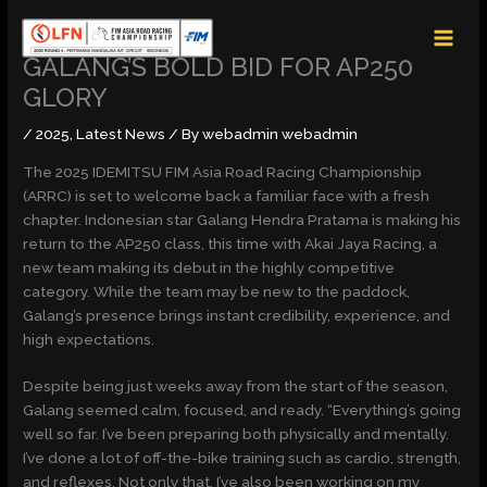
Skip
MAI
to
MEN
content
GALANG’S BOLD BID FOR AP250
GLORY
/
2025
,
Latest News
/ By
webadmin webadmin
The 2025 IDEMITSU FIM Asia Road Racing Championship
(ARRC) is set to welcome back a familiar face with a fresh
chapter. Indonesian star Galang Hendra Pratama is making his
return to the AP250 class, this time with Akai Jaya Racing, a
new team making its debut in the highly competitive
category. While the team may be new to the paddock,
Galang’s presence brings instant credibility, experience, and
high expectations.
Despite being just weeks away from the start of the season,
Galang seemed calm, focused, and ready. “Everything’s going
well so far. I’ve been preparing both physically and mentally.
I’ve done a lot of off-the-bike training such as cardio, strength,
and reflexes. Not only that, I’ve also been working on my