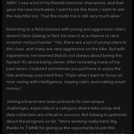
ARRC. I saw a lot of my friends become champions, and that
gave me new motivation. I want to be like them. I want to win
the Asia title too. That fire inside me is still very much alive.”
Returning to a field stacked with young and aggressive riders
doesn’t faze Galang. In fact, he sees it as a chance to race
smarter, not just harder. “Yes, there are a lot of young riders in
this class, and many are very aggressive on the bike. But with
experience, I’ve learned that it’s not always about being the
fastest. It’s about being clever. After reviewing many of my
past races, I realized sometimes you just have to enjoy the
ride and keep your mind free. That’s what I want to focus on
now: racing with intelligence, staying calm, and making smart
moves.”
Joining a brand new team presents its own unique
challenges, especially in a category where bike setup and
data collection are critical to success. But Galang is optimistic
about the progress so far. “We’re working really hard. Big
thanks to TWMR for giving us the opportunity to join this