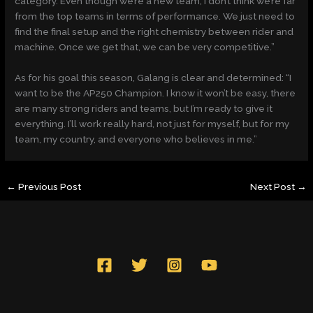
category. Even though we’re a new team, I don’t think we’re far
from the top teams in terms of performance. We just need to
find the final setup and the right chemistry between rider and
machine. Once we get that, we can be very competitive.”
As for his goal this season, Galang is clear and determined: “I
want to be the AP250 Champion. I know it won’t be easy, there
are many strong riders and teams, but I’m ready to give it
everything. I’ll work really hard, not just for myself, but for my
team, my country, and everyone who believes in me.”
←
Previous Post
Next Post
→