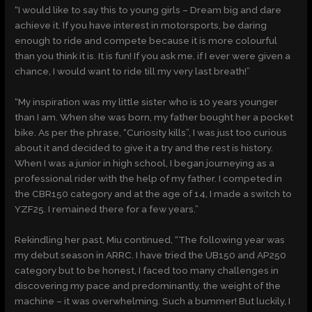
“I would like to say this to young girls – Dream big and dare
achieve it. If you have interest in motorsports, be daring
enough to ride and compete because it is more colourful
than you think it is. It is fun! If you ask me, if I ever were given a
chance, I would want to ride till my very last breath!”
“My inspiration was my little sister who is 10 years younger
than I am. When she was born, my father bought her a pocket
bike. As per the phrase, “Curiosity kills”, I was just too curious
about it and decided to give it a try and the rest is history.
When I was a junior in high school, I began journeying as a
professional rider with the help of my father. I competed in
the CBR150 category and at the age of 14, I made a switch to
YZF25. I remained there for a few years.”
Rekindling her past, Miu continued, “The following year was
my debut season in ARRC. I have tried the UB150 and AP250
category but to be honest, I faced too many challenges in
discovering my pace and predominantly, the weight of the
machine – it was overwhelming. Such a bummer! But luckily, I