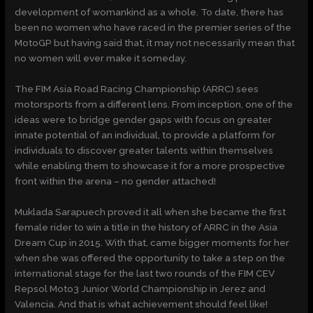
development of womankind as a whole. To date, there has
been no women who have raced in the premier series of the
MotoGP but having said that, it may not necessarily mean that
no women will ever make it someday.
The FIM Asia Road Racing Championship (ARRC) sees
motorsports from a different lens. From inception, one of the
ideas were to bridge gender gaps with focus on greater
innate potential of an individual, to provide a platform for
individuals to discover greater talents within themselves
while enabling them to showcase it for a more prospective
front within the arena – no gender attached!
Muklada Sarapuech proved it all when she became the first
female rider to win a title in the history of ARRC in the Asia
Dream Cup in 2015. With that, came bigger moments for her
when she was offered the opportunity to take a step on the
international stage for the last two rounds of the FIM CEV
Repsol Moto3 Junior World Championship in Jerez and
Valencia. And that is what achievement should feel like!