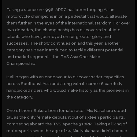
Taking a stance in 1996, ARRC has been looping Asian
motorcycle champions in on a pedestal that would alleviate
them further in the eyes of the international stardom. For over
two decades, the championship has discovered multiple
talents who have journeyed on for greater glory and
successes. The show continues on and this year, another
category has been introduced to tackle different potential
and market segment – the TVS Asia One-Make
Championship.
It all began with an endeavour to discover wider capacities
across Southeast Asia and along with it, came 16 carefully
handpicked riders who would make history as the pioneers in
the category.
One of them, Sakura born female racer, Miu Nakahara stood
tall as the only female debutant out of sixteen participants,
competing aboard the TVS Apache 310RR. Taking a liking of
motorsports since the age of 14, Miu Nakahara didn’t choose