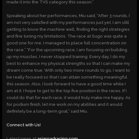
made it into the TVS category this season.”
Speaking about her performances, Miu said, “After 3 rounds, I
am not very satisfied with my performances just yet. I am still
getting to know the machine well, finding the right strategies
and fine tuning my limitations. The race at Sugo was quite a
good one for me. I managed to place full concentration on
the race.” “For the upcoming race, I am focusing on building
up my muscles. I never stopped training. Every day, I do my
best to enhance my physical strengths so that I can make my
dream come true. With only two more rounds to go, I want to
be really focused so that I can attain something meaningful
this season. Also, I look forward to have a good time while I
am at it. I hope to get to the top five position in the races. If I
could do that for each race, it would truly make me happy. As
for podium finish, let me work on my abilities and it would
definitely be a long-term goal,” said Miu.
Connect with Us!
Latest news at
asiaroadracing.com