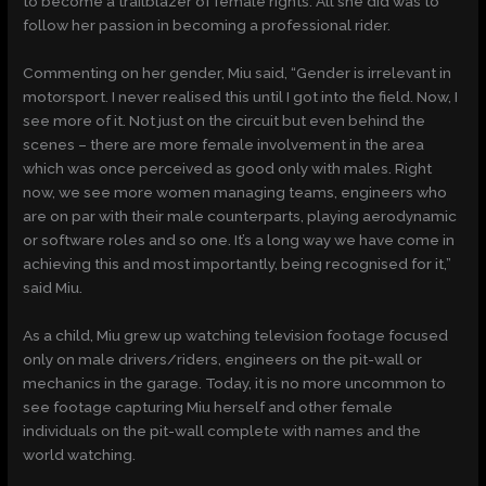
to become a trailblazer of female rights. All she did was to
follow her passion in becoming a professional rider.
Commenting on her gender, Miu said, “Gender is irrelevant in
motorsport. I never realised this until I got into the field. Now, I
see more of it. Not just on the circuit but even behind the
scenes – there are more female involvement in the area
which was once perceived as good only with males. Right
now, we see more women managing teams, engineers who
are on par with their male counterparts, playing aerodynamic
or software roles and so one. It’s a long way we have come in
achieving this and most importantly, being recognised for it,”
said Miu.
As a child, Miu grew up watching television footage focused
only on male drivers/riders, engineers on the pit-wall or
mechanics in the garage. Today, it is no more uncommon to
see footage capturing Miu herself and other female
individuals on the pit-wall complete with names and the
world watching.