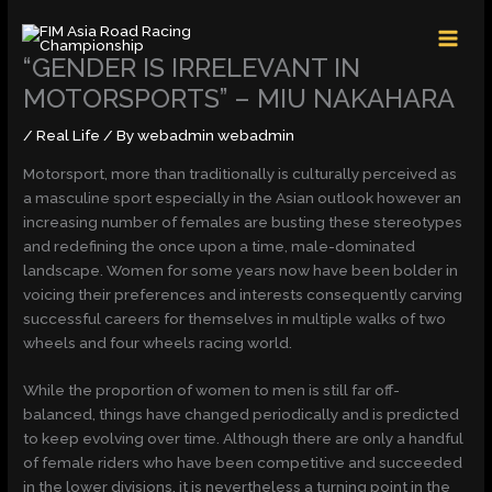
Skip
MAI
to
MEN
content
“GENDER IS IRRELEVANT IN
MOTORSPORTS” – MIU NAKAHARA
/
Real Life
/ By
webadmin webadmin
Motorsport, more than traditionally is culturally perceived as
a masculine sport especially in the Asian outlook however an
increasing number of females are busting these stereotypes
and redefining the once upon a time, male-dominated
landscape. Women for some years now have been bolder in
voicing their preferences and interests consequently carving
successful careers for themselves in multiple walks of two
wheels and four wheels racing world.
While the proportion of women to men is still far off-
balanced, things have changed periodically and is predicted
to keep evolving over time. Although there are only a handful
of female riders who have been competitive and succeeded
in the lower divisions, it is nevertheless a turning point in the