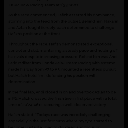
TKKR BMW Racing Team at 1’33:660s.
As the race commenced, Hafizh asserted his dominance,
storming into the lead from the outset. Behind him, Nakarin
and Azlan fought fiercely, each determined to challenge
Hafizh’s position at the front.
Throughout the race, Hafizh demonstrated exceptional
control and skill, maintaining a steady pace and holding off
his rivals despite increasing pressure. Behind him was Andi
Farid Izdihar from Honda Asia-Dream Racing with Astemo
made his way from P7 to P3, mounted a relentless pursuit,
but Hafizh held firm, defending his position with
determination.
In the final lap, Andi closed in on and overtook Azlan to be
in P2. Hafizh crossed the finish line in first place with a total
time of 20’24:461s, securing a well-deserved victory.
Hafizh stated, “Today’s race was incredibly challenging,
especially in the last few turns where my tyre started to
become unstable. I had to dig deep and focus on