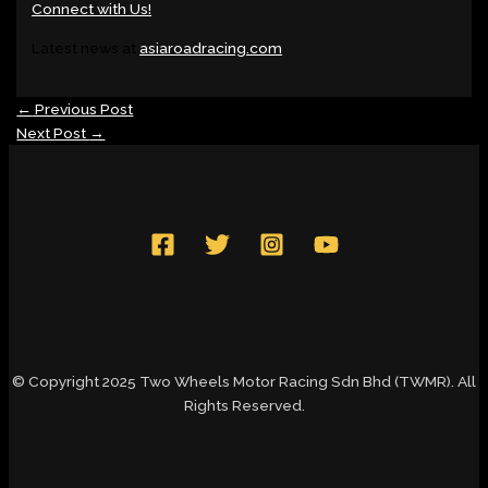
Connect with Us!
Latest news at
asiaroadracing.com
←
Previous Post
Next Post
→
© Copyright 2025 Two Wheels Motor Racing Sdn Bhd (TWMR). All
Rights Reserved.