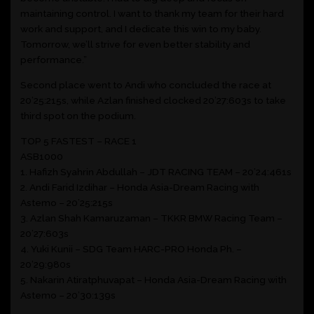
maintaining control. I want to thank my team for their hard
work and support, and I dedicate this win to my baby.
Tomorrow, we’ll strive for even better stability and
performance.”
Second place went to Andi who concluded the race at
20’25:215s, while Azlan finished clocked 20’27:603s to take
third spot on the podium.
TOP 5 FASTEST – RACE 1
ASB1000
1.⁠ ⁠Hafizh Syahrin Abdullah – JDT RACING TEAM – 20’24:461s
2.⁠ ⁠Andi Farid Izdihar – Honda Asia-Dream Racing with
Astemo – 20’25:215s
3.⁠ ⁠Azlan Shah Kamaruzaman – TKKR BMW Racing Team –
20’27:603s
4.⁠ ⁠Yuki Kunii – SDG Team HARC-PRO Honda Ph. –
20’29:980s
5.⁠ ⁠Nakarin Atiratphuvapat – Honda Asia-Dream Racing with
Astemo – 20’30:139s