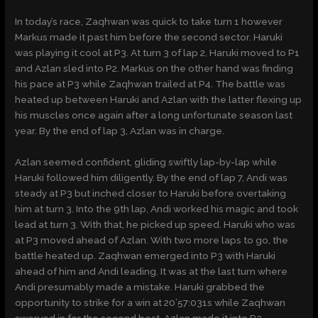
In today’s race, Zaqhwan was quick to take turn 1 however
Markus made it past him before the second sector. Haruki
was playing it cool at P3. At turn 3 of lap 2, Haruki moved to P1
and Azlan sled into P2. Markus on the other hand was finding
his pace at P3 while Zaqhwan trailed at P4. The battle was
heated up between Haruki and Azlan with the latter flexing up
his muscles once again after a long unfortunate season last
year. By the end of lap 3, Azlan was in charge.
Azlan seemed confident, gliding swiftly lap-by-lap while
Haruki followed him diligently. By the end of lap 7, Andi was
steady at P3 but inched closer to Haruki before overtaking
him at turn 3. Into the 9th lap, Andi worked his magic and took
lead at turn 3. With that, he picked up speed. Haruki who was
at P3 moved ahead of Azlan. With two more laps to go, the
battle heated up. Zaqhwan emerged into P3 with Haruki
ahead of him and Andi leading. It was at the last turn where
Andi presumably made a mistake. Haruki grabbed the
opportunity to strike for a win at 20’57:031s while Zaqhwan