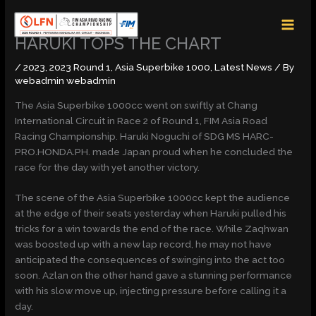
Skip
MAI
to
MEN
content
HARUKI TOPS THE CHART
/
2023
,
2023 Round 1
,
Asia Superbike 1000
,
Latest News
/ By
webadmin webadmin
The Asia Superbike 1000cc went on swiftly at Chang
International Circuit in Race 2 of Round 1, FIM Asia Road
Racing Championship. Haruki Noguchi of SDG MS HARC-
PRO.HONDA.PH. made Japan proud when he concluded the
race for the day with yet another victory.
The scene of the Asia Superbike 1000cc kept the audience
at the edge of their seats yesterday when Haruki pulled his
tricks for a win towards the end of the race. While Zaqhwan
was boosted up with a new lap record, he may not have
anticipated the consequences of swinging into the act too
soon. Azlan on the other hand gave a stunning performance
with his slow move up, injecting pressure before calling it a
day.