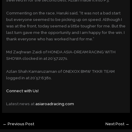
swerved in for the second best. Azlan made it into P3.
Commenting on the race, Haruki said, “It was not a bad start
but everyone seemed to be picking up on speed. Although I
was at the front, today seemed a little tougher for me. But the
last turn gave me the opportunity and I am happy for the win. I
thank everyone who has worked hard for me.”
Md Zaqhwan Zaidi of HONDA ASIA-DREAM RACING WITH
SHOWA clocked in at 20’57:227s.
Azlan Shah Kamaruzaman of ONEXOX BMW TKKR TEAM
logged in at 20’57:638s.
Connect with Us!
Latest news at
asiaroadracing.com
←
Previous Post
Next Post
→