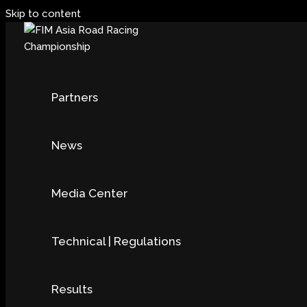
Skip to content
Partners
News
Media Center
Technical | Regulations
Results