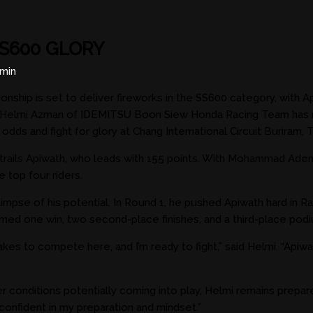
S600 GLORY
min
ionship is set to deliver fireworks in the SS600 category, 
elmi Azman of IDEMITSU Boon Siew Honda Racing Team has no in
dds and fight for glory at Chang International Circuit Buriram, T
lmi trails Apiwath, who leads with 155 points. With Mohammad A
 top four riders.
 glimpse of his potential. In Round 1, he pushed Apiwath hard in
aimed one win, two second-place finishes, and a third-place pod
kes to compete here, and I’m ready to fight,” said Helmi. “Apiwat
her conditions potentially coming into play, Helmi remains prep
I’m confident in my preparation and mindset.”