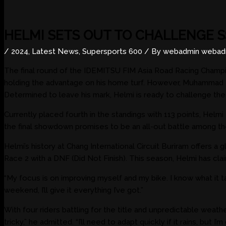
HELMI SETS OUT TO CHALLENGE S
/
2024
,
Latest News
,
Supersports 600
/ By
webadmin webad
The final round of the IDEMITSU FIM Asia Road Racing Champ
holding the advantage on his home turf. However, Muhammad H
Determined to leave his mark, Helmi is ready to challenge the o
Currently placed fourth in the standings with 113 points, He
the final showdown promises to be an all-out battle among the
Helmi’s history at Chang International Circuit Buriram offers a
Race 2 with a DNF (Did Not Finish). This season, Helmi has cl
“My focus is on improving myself and my bike. I know what it ta
weekend, I’ll give it everything I’ve got.”
With four riders battling for the title and unpredictable weat
tricky,” he admitted. “I’ll need to adapt quickly if it rains, but 