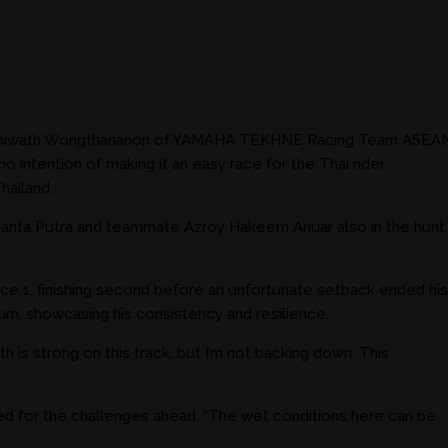
with Apiwath Wongthananon of YAMAHA TEKHNE Racing Team ASEA
tention of making it an easy race for the Thai rider.
hailand.
denanta Putra and teammate Azroy Hakeem Anuar also in the hunt,
 Race 1, finishing second before an unfortunate setback ended his
ium, showcasing his consistency and resilience.
h is strong on this track, but I’m not backing down. This
ared for the challenges ahead. “The wet conditions here can be