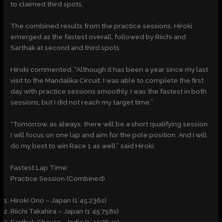
to claimed third spots.
The combined results from the practice sessions, Hiroki
emerged as the fastest overall, followed by Riichi and
Sarthak at second and third spots.
Hiroki commented, “Although it has been a year since my last
visit to the Mandalika Circuit, I was able to complete the first
day with practice sessions smoothly. I was the fastest in both
sessions, but I did not reach my target time.”
“Tomorrow, as always, there will be a short qualifying session.
I will focus on one lap and aim for the pole position. And I will
do my best to win Race 1 as well.” said Hiroki.
Fastest Lap Time:
Practice Session (Combined)
Hiroki Ono – Japan (1’45:236s)
Riichi Takahira – Japan (1’45:758s)
Sarthak Chavan – India (1’45:764s)