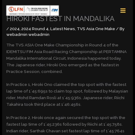
Skip
MAI
to
MEN
content
HIROKI FASTEST IN MANDALIKA
/
2024
,
2024 Round 4
,
Latest News
,
TVS Asia One Make
/ By
webadmin webadmin
The TVS ASIA One Make Championship in Round 4 of the
IDEMITSU FIM Asia Road Racing Championship at PERTAMINA
Mandalika International Circuit, Indonesia happened today.
The Japanese rider, Hiroki Ono emerged as the fastest in
Practice Session, combined.
In Practice 1, Hiroki Ono claimed the top spot with the fastest
lap time of 1’45:695s to claim top spot, followed by Malaysian
rider, Mohd Ramdan Rosli at 1’45:936s. Japanese rider, Riichi
Takahira took third place at 1’46:456s.
In Practice 2, Hiroki once again secured the top spot with the
fastest lap time of 1’45:236s followed by Riichi at 1’45:758s.
Indian rider, Sarthak Chavan set fastest lap time of 1’45:764s