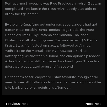
Perhaps most revealing was Free Practice 2, in which Zaqwan
completed nine laps in the 1:30s, with nobody else able to
break the
1:31
barrier.
By the time Qualifying got underway, several riders had got
closer, most notably Rama Honda’s Taiga Hada, the Astra
Honda of Dimas Ekky Pratama and Yamaha Thailand’s
Chalermpol, all of whom joined Zaqwan below
1:30
. Decha
Kraisart was fifth fastest on 1:30.22, followed by Ahmad
Yudhistira on the Manual Tech KYT Kawasaki, Yuki Ito,
Ratthapong Wilairot for AP Honda, and championship leader,
Azlan Shah, who is still hampered by a hand injury. These five
riders were separated by just half a second.
On the form so far, Zaqwan will start favourite, though he will
need to see off challenges from another five or six riders if he
is to bank another 25 points this afternoon.
←
Previous Post
Next Post
→