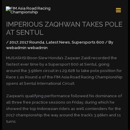
Skip
MAI
to
MEN
content
IMPERIOUS ZAQHWAN TAKES POLE
AT SENTUL
/
2017
,
2017 Round4
,
Latest News
,
Supersports 600
/ By
webadmin webadmin
MUSASHSI Boon Siew Honda’s Zaqwan Zaidi recorded the
fastest ever time by a Supersport 600 at Sentul, going
around the 3.96km circuit in 1:29.628 to take pole position for
Race 1 as Round 4 of the FIM Asia Road Racing Championship
opens at Sentul International Circuit.
Zaqwan’s qualifying performance followed his dominance of
all three free practice sessions
on Friday
, during which he
showed the top Indonesian riders as well contenders for the
2017 championship the way around the track’s 3.96km and 11
turns.