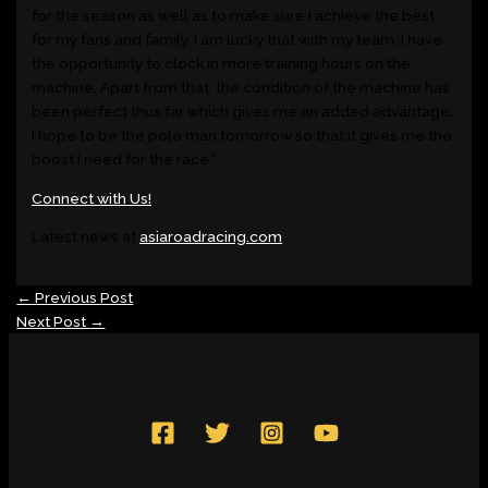
for the season as well as to make sure I achieve the best
for my fans and family. I am lucky that with my team, I have
the opportunity to clock in more training hours on the
machine. Apart from that, the condition of the machine has
been perfect thus far which gives me an added advantage.
I hope to be the pole man tomorrow so that it gives me the
boost I need for the race.”
Connect with Us!
Latest news at
asiaroadracing.com
←
Previous Post
Next Post
→