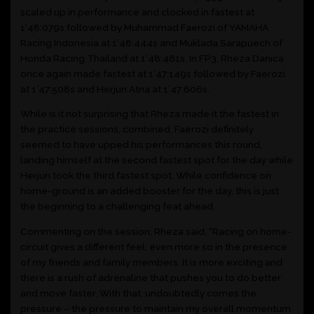
scaled up in performance and clocked in fastest at
1’48:079s followed by Muhammad Faerozi of YAMAHA
Racing Indonesia at 1’48:444s and Muklada Sarapuech of
Honda Racing Thailand at 1’48:481s. In FP3, Rheza Danica
once again made fastest at 1’47:149s followed by Faerozi
at 1’47:508s and Herjun Atna at 1’47:606s.
While is it not surprising that Rheza made it the fastest in
the practice sessions, combined, Faerozi definitely
seemed to have upped his performances this round,
landing himself at the second fastest spot for the day while
Herjun took the third fastest spot. While confidence on
home-ground is an added booster for the day, this is just
the beginning to a challenging feat ahead.
Commenting on the session, Rheza said, “Racing on home-
circuit gives a different feel, even more so in the presence
of my friends and family members. It is more exciting and
there is a rush of adrenaline that pushes you to do better
and move faster. With that, undoubtedly comes the
pressure – the pressure to maintain my overall momentum