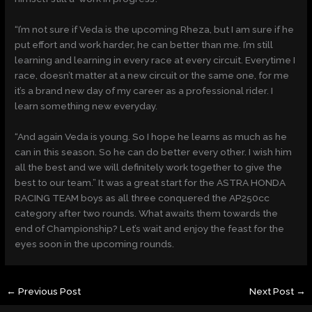
“I’m not sure if Veda is the upcoming Rheza, but I am sure if he
put effort and work harder, he can better than me. I’m still
learning and learning in every race at every circuit. Everytime I
race, doesn’t matter at a new circuit or the same one, for me
it’s a brand new day of my career as a professional rider. I
learn something new everyday.
“And again Veda is young. So I hope he learns as much as he
can in this season. So he can do better every other. I wish him
all the best and we will definitely work together to give the
best to our team.” It was a great start for the ASTRA HONDA
RACING TEAM boys as all three conquered the AP250cc
category after two rounds. What awaits them towards the
end of Championship? Let’s wait and enjoy the feast for the
eyes soon in the upcoming rounds.
←
Previous Post
Next Post
→