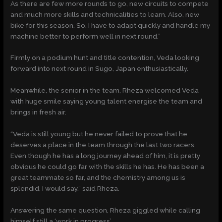
As there are few more rounds to go, new circuits to compete
and much more skills and technicalities to learn. Also, new
bike for this season. So, I have to adapt quickly and handle my
machine better to perform well in next round.”
Firmly on a podium hunt and title contention, Veda looking
forward into next round in Sugo, Japan enthusiastically.
Meanwhile, the senior in the team, Rheza welcomed Veda
with huge smile saying young talent energise the team and
brings in fresh air.
“Veda is still young but he never failed to prove that he
deserves a place in the team through the last two racers.
Even though he has a long journey ahead of him, it is pretty
obvious he could go far with the skills he has. He has been a
great teammate so far, and the chemistry among us is
splendid, I would say.” said Rheza.
Answering the same question, Rheza giggled while calling
himself still a ‘work in progress’.