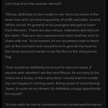
Let’s hear from the stunner, himself!
“Rheza, definitely a role model to me. He is my senior in the
team now and I am learning plenty of stuffs and skills, on and
off the circuit. I’m grateful to be youngest and get to learn
from the best. There are also Herjun, Adenanta and Gerry in
the team. They are very experienced riders that has a lot to
share with me. To be honest, I’m not anywhere near to them
yet, at the moment, but I would love to give all my heart to
this team and work harder to be the first at the chequered
flag.”
“And I would be definitely be proud to carry his name, if
anyone asks whether I am the next Rheza. It’s not easy to be
where he is today. At the same time, I would want to create
my own legacy in coming years. Being a part of Astra Racing
Team, to work on my dream, it’s definitely a huge opportunity
for myself.”
“It’s too early for me to comment on my current performance.