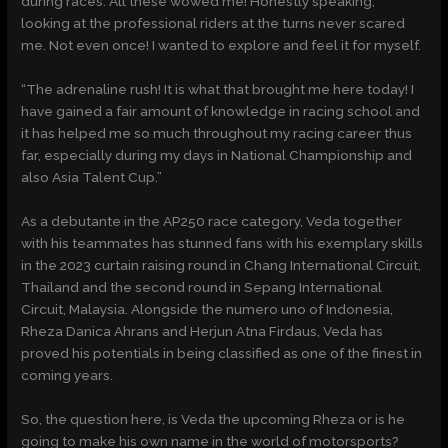
during races. All these wowed me! Honestly speaking,
looking at the professional riders at the turns never scared
me. Not even once! I wanted to explore and feel it for myself.
“The adrenaline rush! It is what that brought me here today! I
have gained a fair amount of knowledge in racing school and
it has helped me so much throughout my racing career thus
far, especially during my days in National Championship and
also Asia Talent Cup.”
As a debutante in the AP250 race category, Veda together
with his teammates has stunned fans with his exemplary skills
in the 2023 curtain raising round in Chang International Circuit,
Thailand and the second round in Sepang International
Circuit, Malaysia. Alongside the numero uno of Indonesia,
Rheza Danica Ahrans and Herjun Atna Firdaus, Veda has
proved his potentials in being classified as one of the finest in
coming years.
So, the question here, is Veda the upcoming Rheza or is he
going to make his own name in the world of motorsports?