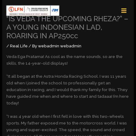
Skip
MAI
to
MEN
content
“IS VEDA THE UPCOMING RHEZA?” –
A YOUNG INDONESIAN LAD,
ROARING IN AP250cc
/
Real Life
/ By
webadmin webadmin
Veda Ega Pratama! As cool as the name sounds, so are the
skills, the 14-year-old displays!
“It all began at the Astra Honda Racing School. I was 11 years
old when I joined the school to professionally get an
education in racing, and I would thank my family for this. They
have guided me when and where to start and tadaaa! I’m here
today!
“I was 4 year old when I first fell in love with this two-wheels
sports. My father exposed me to the motorcross world. I was
young and super-excited. The speed, the sound and crowd