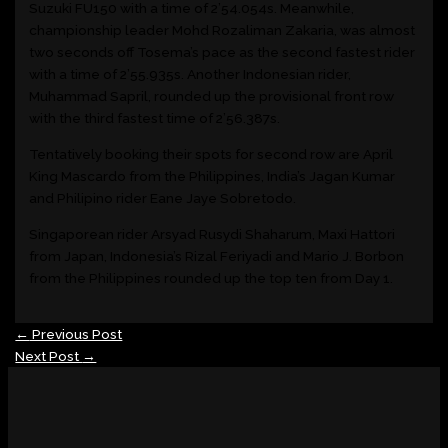
Suzuki FU150 with a time of 2’54.054s. Meanwhile,
championship leader Mohd Rozaliman Zakaria, was almost
two seconds off Tosema’s pace as the second fastest rider
with a time of 2’55.935s. Another Indonesian rider,
Muhammad Sapril, rounded up the provisional front row
with the third fastest time of 2’56.387s.
Tentatively booking their spots for second row are April
King Mascardo from the Philippines, India’s Jagan Kumar
and Philipino rider Eane Jaye Sobretodo.
Singaporean rider Arsyad Rusydi Shaharum, Maxi Hattori
from Japan, Indonesia’s Rizal Feriyadi and Mario J. Borbon
from the Philippines rounded up the top ten from Day 1.
←
Previous Post
Next Post
→