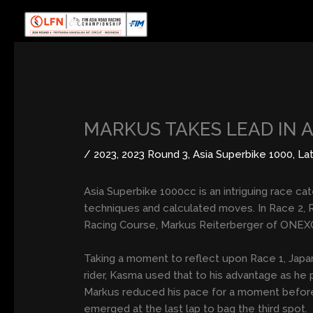
Skip
to
content
MARKUS TAKES LEAD IN 
/
2023
,
2023 Round 3
,
Asia Superbike 1000
,
La
Asia Superbike 1000cc is an intriguing race c
techniques and calculated moves. In Race 2, 
Racing Course, Markus Reiterberger of ONEX
Taking a moment to reflect upon Race 1, Japan
rider, Kasma used that to his advantage as he p
Markus reduced his pace for a moment before ju
emerged at the last lap to bag the third spot.