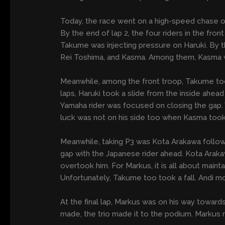
Today, the race went on a high-speed chase onc
By the end of lap 2, the four riders in the fro
Takume was injecting pressure on Haruki. By t
Rei Toshima, and Kasma. Among them, Kasma wa
Meanwhile, among the front troop, Takume took
laps, Haruki took a slide from the inside a
Yamaha rider was focused on closing the gap. 
luck was not on his side too when Kasma took 
Meanwhile, taking P3 was Kota Arakawa follo
gap with the Japanese rider ahead. Kota Arakaw
overtook him. For Markus, it is all about mai
Unfortunately, Takume too took a fall. Andi 
At the final lap, Markus was on his way towar
made, the trio made it to the podium. Markus 