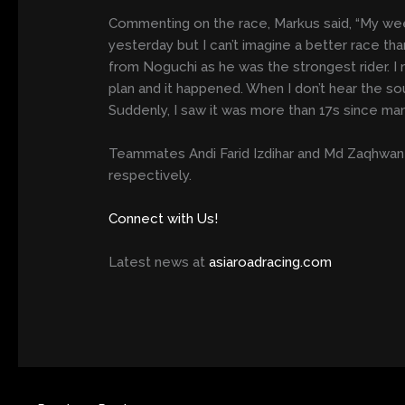
Commenting on the race, Markus said, “My wee
yesterday but I can’t imagine a better race tha
from Noguchi as he was the strongest rider. I 
plan and it happened. When I don’t hear the sou
Suddenly, I saw it was more than 17s since man
Teammates Andi Farid Izdihar and Md Zaqhwan 
respectively.
Connect with Us!
Latest news at
asiaroadracing.com