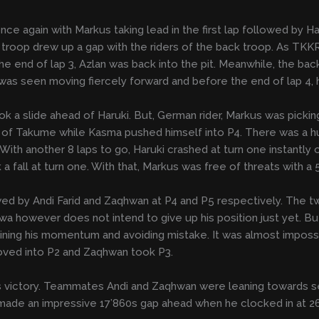
e again with Markus taking lead in the first lap followed by Ha
nt troop drew up a gap with the riders of the back troop. As TKKR
he end of lap 3, Azlan was back into the pit. Meanwhile, the ba
s seen moving fiercely forward and before the end of lap 4, h
 a slide ahead of Haruki. But, German rider, Markus was pickin
head of Takume while Kasma pushed himself into P4. There was 
With another 8 laps to go, Haruki crashed at turn one instantly
a fall at turn one. With that, Markus was free of threats with 
wed by Andi Farid and Zaqhwan at P4 and P5 respectively. The
a however does not intend to give up his position just yet. But
ntaining his momentum and avoiding mistake. It was almost impos
moved into P2 and Zaqhwan took P3.
ds victory. Teammates Andi and Zaqhwan were leaning towards se
made an impressive 17’860s gap ahead when he clocked in at 26