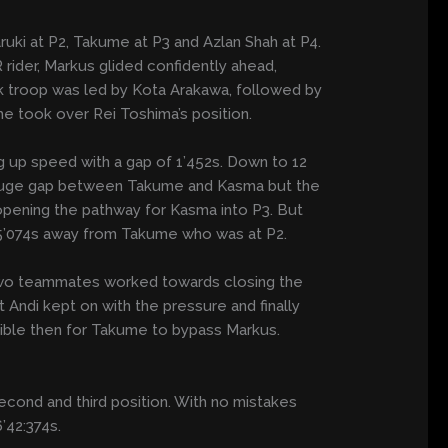
ruki at P2, Takume at P3 and Azlan Shah at P4.
 rider, Markus glided confidently ahead,
ck troop was led by Kota Arakawa, followed by
e took over Rei Toshima’s position.
g up speed with a gap of 1’452s. Down to 12
a huge gap between Takume and Kasma but the
 opening the pathway for Kasma into P3. But
a 5’074s away from Takume who was at P2.
 two teammates worked towards closing the
 Andi kept on with the pressure and finally
sible then for Takume to bypass Markus.
cond and third position. With no mistakes
’42:374s.