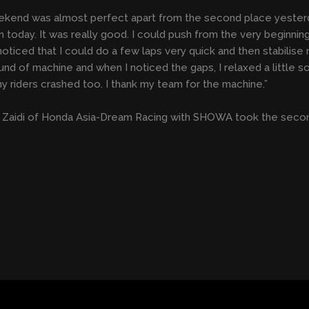
kend was almost perfect apart from the second place yesterda
n today. It was really good. I could push from the very beginning
noticed that I could do a few laps very quick and then stabilise
nd of machine and when I noticed the gaps, I relaxed a little so 
y riders crashed too. I thank my team for the machine.”
Zaidi of Honda Asia-Dream Racing with SHOWA took the second 