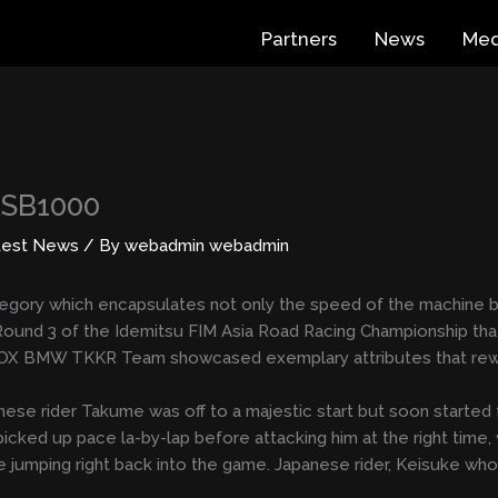
Partners
News
Med
ASB1000
test News
/ By
webadmin webadmin
ategory which encapsulates not only the speed of the machine bu
Round 3 of the Idemitsu FIM Asia Road Racing Championship that
OX BMW TKKR Team showcased exemplary attributes that rewar
ese rider Takume was off to a majestic start but soon started 
icked up pace la-by-lap before attacking him at the right time, w
mping right back into the game. Japanese rider, Keisuke who was