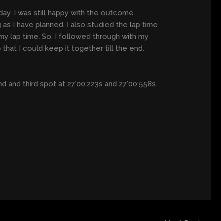
y. I was still happy with the outcome
 as I have planned. I also studied the lap time
 my lap time. So, I followed through with my
that I could keep it together till the end.
and third spot at 27’00:223s and 27’00:558s