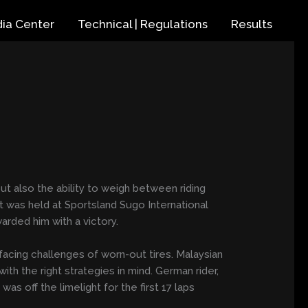
ia Center
Technical | Regulations
Results
t also the ability to weigh between riding
 was held at Sportsland Sugo International
ded him with a victory.
facing challenges of worn-out tires. Malaysian
ith the right strategies in mind. German rider,
 off the limelight for the first 17 laps