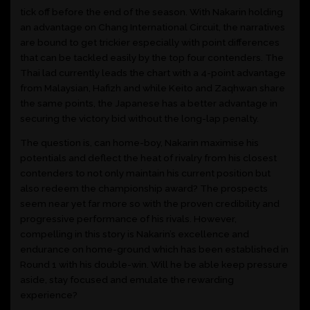
tick off before the end of the season. With Nakarin holding
an advantage on Chang International Circuit, the narratives
are bound to get trickier especially with point differences
that can be tackled easily by the top four contenders. The
Thai lad currently leads the chart with a 4-point advantage
from Malaysian, Hafizh and while Keito and Zaqhwan share
the same points, the Japanese has a better advantage in
securing the victory bid without the long-lap penalty.
The question is, can home-boy, Nakarin maximise his
potentials and deflect the heat of rivalry from his closest
contenders to not only maintain his current position but
also redeem the championship award? The prospects
seem near yet far more so with the proven credibility and
progressive performance of his rivals. However,
compelling in this story is Nakarin’s excellence and
endurance on home-ground which has been established in
Round 1 with his double-win. Will he be able keep pressure
aside, stay focused and emulate the rewarding
experience?