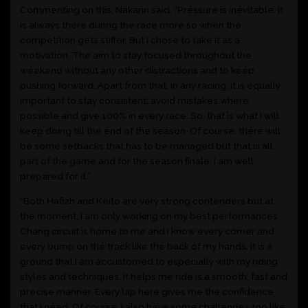
Commenting on this, Nakarin said, “Pressure is inevitable. It
is always there during the race more so when the
competition gets stiffer. But I chose to take it as a
motivation. The aim to stay focused throughout the
weekend without any other distractions and to keep
pushing forward. Apart from that, in any racing, it is equally
important to stay consistent, avoid mistakes where
possible and give 100% in every race. So, that is what I will
keep doing till the end of the season. Of course, there will
be some setbacks that has to be managed but that is all
part of the game and for the season finale, I am well
prepared for it.”
“Both Hafizh and Keito are very strong contenders but at
the moment, I am only working on my best performances.
Chang circuit is home to me and I know every corner and
every bump on the track like the back of my hands. It is a
ground that I am accustomed to especially with my riding
styles and techniques. It helps me ride is a smooth, fast and
precise manner. Every lap here gives me the confidence
that I need. Of course, I also have some challenges too like