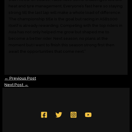
heat and tyre management. Everyone’s fast here so staying
strong till the last lap will make a whole load of difference.
The championship title is the goal but racing in ASB1000
itself is already rewarding. Competing with the top riders in
Asia has not only helped me grow but shaped me to
become a better rider. Next season, no plans at the
moment but I want to finish this season strong first then
await the opportunities that come next.”
←
Previous Post
Next Post
→