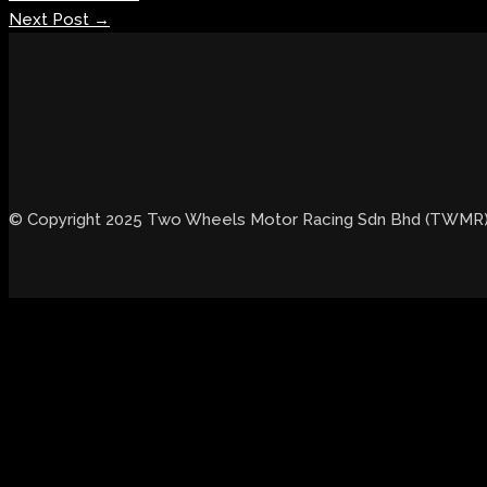
Next Post
→
© Copyright 2025 Two Wheels Motor Racing Sdn Bhd (TWMR). 