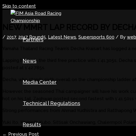
Skip to content
NEW MMRT LAP RECORD BY DECH
/
2017
,
2017 Round5
,
Latest News
,
Supersports 600
/ By
web
Partners
Yamaha Thailand Racing Team’s Decha Kraisart has logged a n
Lapping home in the third free practice with 1’41.305s, Decha
News
posted at 1’42.785s.
Decha, who stands sixth overall on the championship ladder afte
Media Center
However, the seasoned Thai campaigner will have his work c
hot on his tail. Zaqhwan posted second fastest with 1’41.501s w
Technical | Regulations
Strong performances from Ahmad Yudhistira and Ratthapong Wil
Yuki Ito, Keminth Kubo, Sittisak Onchawiang, Chalermpol Pol
Results
←
Previous Post