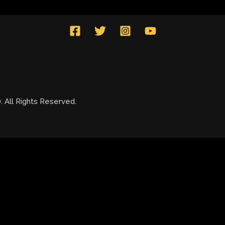
All Rights Reserved.