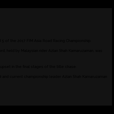
 5 of the 2017 FIM Asia Road Racing Championship.
ord, held by Malaysian rider Azlan Shah Kamaruzaman, was
pset in the final stages of the title chase.
di and current championship leader Azlan Shah Kamaruzaman