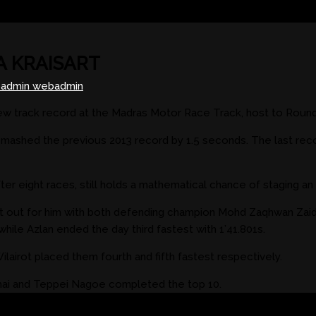
A KRAISART
admin webadmin
ew track record at the Madras Motor Race Track, host to Round
 smashed the previous 2013 record by 1.5 seconds. The last rec
r eight races, still holds a mathematical chance of staging an u
ut out for him with both defending champion Mohd Zaqhwan Zai
hile Azlan ended the day third fastest with 1’41.801s.
airot placed them fourth and fifth fastest respectively.
amai and Teppei Nagoe completed the top 10.