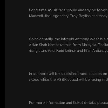
Long-time ASBK fans would already be looking
Maxwell, the legendary Troy Bayliss and many
Coincidentally, the intrepid Anthony West is als
Azlan Shah Kamaruzaman from Malaysia, Thail
rising stars Andi Farid Izdihar and Irfan Ardiansy
In all, there will be six distinct race class
150cc while the ASBK squad will be racing in
For more information and ticket details, please