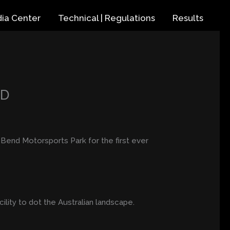
ia Center
Technical | Regulations
Results
ND
he Bend Motorsports Park for the first ever
ility to dot the Australian landscape.