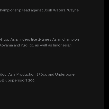
championship lead against Josh Waters, Wayne
 of top Asian riders like 2-times Asian champion
yama and Yuki Ito, as well as Indonesian
 600cc, Asia Production 250cc and Underbone
ASBK Supersport 300.