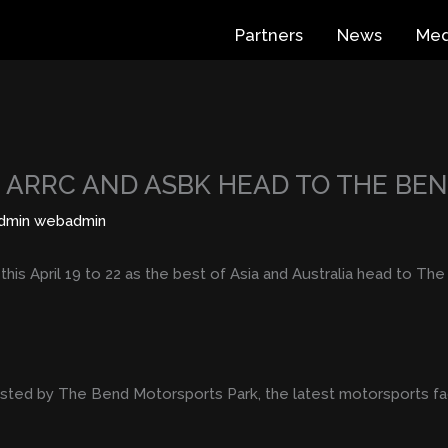
Partners
News
Med
S ARRC AND ASBK HEAD TO THE BE
dmin webadmin
t this April 19 to 22 as the best of Asia and Australia head to T
hosted by The Bend Motorsports Park, the latest motorsports fac