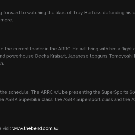
 forward to watching the likes of Troy Herfoss defending his 
 more.
o the current leader in the ARRC. He will bring with him a flight
and powerhouse Decha Kraisart, Japanese topguns Tomoyoshi Ko
ah.
es on the schedule. The ARRC will be presenting the SuperSports
 the ASBK Superbike class, the ASBK Supersport class and the 
 visit
www.thebend.com.au