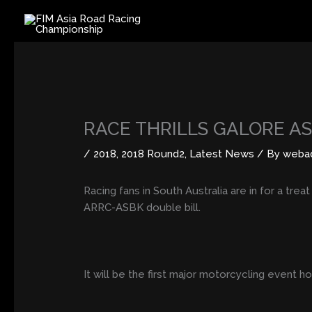
Skip
to
content
RACE THRILLS GALORE A
/
2018
,
2018 Round2
,
Latest News
/ By
weba
Racing fans in South Australia are in for a trea
ARRC-ASBK double bill.
It will be the first major motorcycling event 