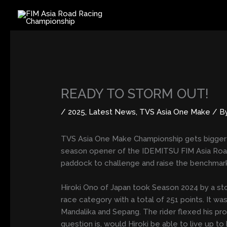
Skip
to
content
READY TO STORM OUT!
/
2025
,
Latest News
,
TVS Asia One Make
/ B
TVS Asia One Make Championship gets bigger an
season opener of the IDEMITSU FIM Asia Road 
paddock to challenge and raise the benchmar
Hiroki Ono of Japan took Season 2024 by a s
race category with a total of 251 points. It 
Mandalika and Sepang. The rider flexed his pro
question is, would Hiroki be able to live up t