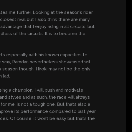
vates me further. Looking at the season’s rider
y closest rival but I also think there are many
vantage that I enjoy riding in all circuits, but
dless of the circuits. It is to become the
ts especially with his known capacities to
the way, Ramdan nevertheless showcased wit
us season though, Hiroki may not be the only
 lad.
eing a champion. I will push and motivate
and styles and as such, the race will always
for me, is not a tough one. But that’s also a
 improve its performance compared to last year
ces. Of course, it won’t be easy but that’s the