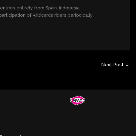
entries entirely from Spain, Indonesia,
articipation of wildcards riders periodically
Next Post
→