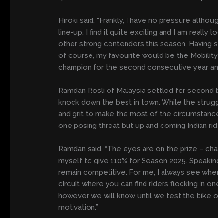
Hiroki said, “Frankly, I have no pressure althou
line-up, I find it quite exciting and I am really
other strong contenders this season. Having said
of course, my favourite would be the Mobility 
champion for the second consecutive year and f
Ramdan Rosli of Malaysia settled for second be
knock down the best in town. While the strug
and grit to make the most of the circumstances
one posing threat but up and coming Indian ride
Ramdan said, “The eyes are on the prize – cham
myself to give 110% for Season 2025. Speaking 
remain competitive. For me, I always see where 
circuit where you can find riders flocking in
however we will know until we test the bike on 
motivation.”