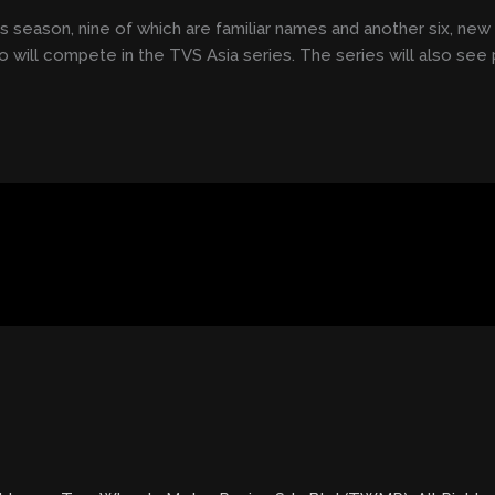
his season, nine of which are familiar names and another six, new 
ho will compete in the TVS Asia series. The series will also see p