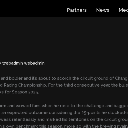
Partners
News
Med
y
webadmin webadmin
d bolder and it’s about to scorch the circuit ground of Chang I
Racing Championship. For the third consecutive year, the blue 
ks for Season 2025.
torm and wowed fans when he rose to the challenge and bagged
was an expected outcome considering the 25-points he clocked-i
wess relentlessly and marked his territories on the circuit gro
o his own benchmark this season, more so with the brewing rivalr