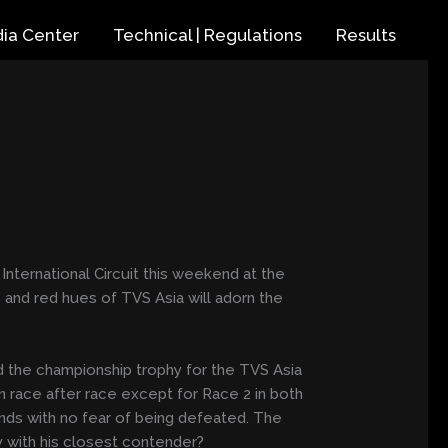
ia Center
Technical | Regulations
Results
nternational Circuit this weekend at the
and red hues of TVS Asia will adorn the
 the championship trophy for the TVS Asia
n race after race except for Race 2 in both
unds with no fear of being defeated. The
y with his closest contender?