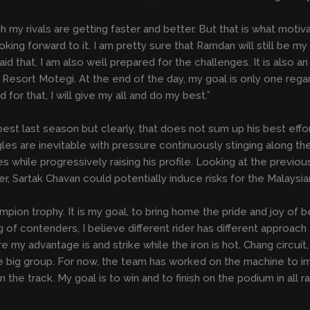
gh my rivals are getting faster and better. But that is what moti
 looking forward to it. I am pretty sure that Ramdan will still be m
 that, I am also well prepared for the challenges. It is also an ad
Resort Motegi. At the end of the day, my goal is only one regar
or that, I will give my all and do my best.”
st last season but clearly, that does not sum up his best effor
gles are inevitable with pressure continuously stinging along 
 while progressively raising his profile. Looking at the previo
r, Sartak Chavan could potentially induce risks for the Malaysian
pion trophy. It is my goal, to bring home the pride and joy of b
of contenders, I believe different rider has different approach 
my advantage is and strike while the iron is hot. Chang circuit, 
 one big group. For now, the team has worked on the machine to
the track. My goal is to win and to finish on the podium in all ra