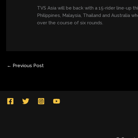
TVS Asia will be back with a 15-rider line-up t
Philippines, Malaysia, Thailand and Australia w
over the course of six rounds.
←
Previous Post