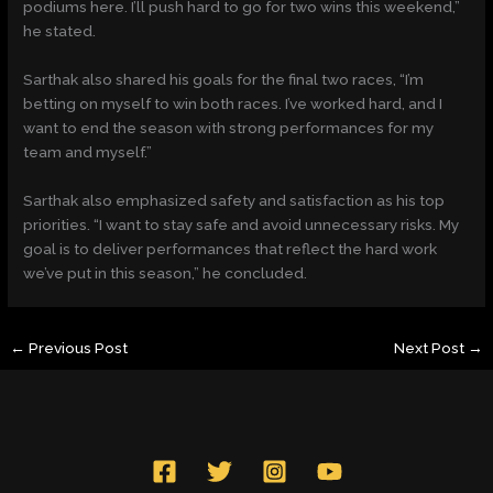
podiums here. I’ll push hard to go for two wins this weekend,”
he stated.
Sarthak also shared his goals for the final two races, “I’m
betting on myself to win both races. I’ve worked hard, and I
want to end the season with strong performances for my
team and myself.”
Sarthak also emphasized safety and satisfaction as his top
priorities. “I want to stay safe and avoid unnecessary risks. My
goal is to deliver performances that reflect the hard work
we’ve put in this season,” he concluded.
←
Previous Post
Next Post
→