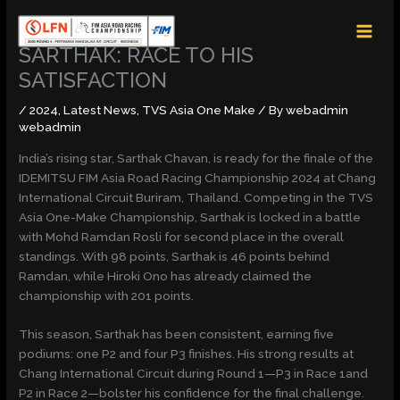
Skip
MAI
to
MEN
content
SARTHAK: RACE TO HIS
SATISFACTION
/
2024
,
Latest News
,
TVS Asia One Make
/ By
webadmin
webadmin
India’s rising star, Sarthak Chavan, is ready for the finale of the
IDEMITSU FIM Asia Road Racing Championship 2024 at Chang
International Circuit Buriram, Thailand. Competing in the TVS
Asia One-Make Championship, Sarthak is locked in a battle
with Mohd Ramdan Rosli for second place in the overall
standings. With 98 points, Sarthak is 46 points behind
Ramdan, while Hiroki Ono has already claimed the
championship with 201 points.
This season, Sarthak has been consistent, earning five
podiums: one P2 and four P3 finishes. His strong results at
Chang International Circuit during Round 1—P3 in Race 1and
P2 in Race 2—bolster his confidence for the final challenge.