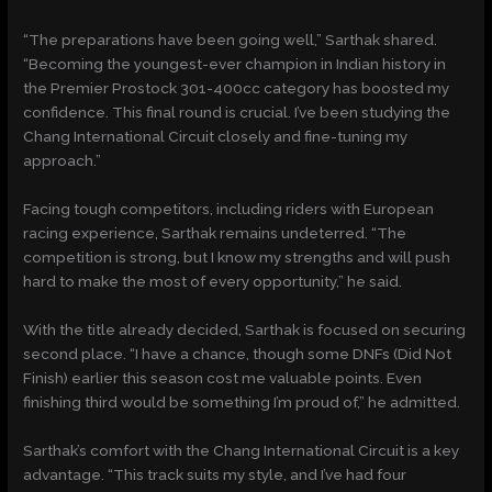
“The preparations have been going well,” Sarthak shared.
“Becoming the youngest-ever champion in Indian history in
the Premier Prostock 301-400cc category has boosted my
confidence. This final round is crucial. I’ve been studying the
Chang International Circuit closely and fine-tuning my
approach.”
Facing tough competitors, including riders with European
racing experience, Sarthak remains undeterred. “The
competition is strong, but I know my strengths and will push
hard to make the most of every opportunity,” he said.
With the title already decided, Sarthak is focused on securing
second place. “I have a chance, though some DNFs (Did Not
Finish) earlier this season cost me valuable points. Even
finishing third would be something I’m proud of,” he admitted.
Sarthak’s comfort with the Chang International Circuit is a key
advantage. “This track suits my style, and I’ve had four