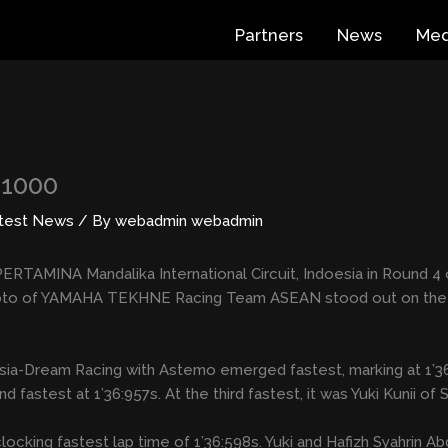
Partners
News
Med
B1000
test News
/ By
webadmin webadmin
ERTAMINA Mandalika International Circuit, Indoesia in Round 4 
to of YAMAHA TEKHNE Racing Team ASEAN stood out on the circ
da Asia-Dream Racing with Astemo emerged fastest, marking at 1
test at 1’36:957s. At the third fastest, it was Yuki Kunii o
 clocking fastest lap time of 1’36:598s. Yuki and Hafizh Syahri