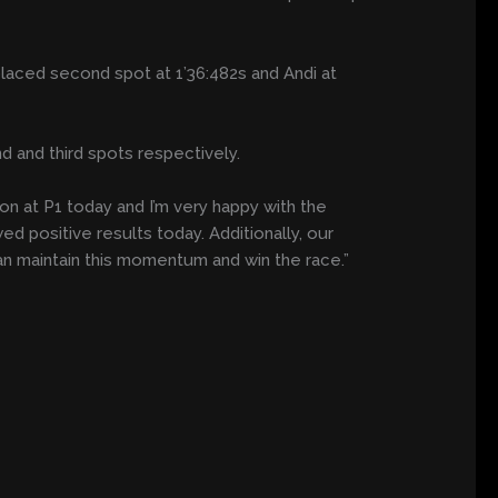
placed second spot at 1’36:482s and Andi at
d and third spots respectively.
ion at P1 today and I’m very happy with the
 positive results today. Additionally, our
can maintain this momentum and win the race.”