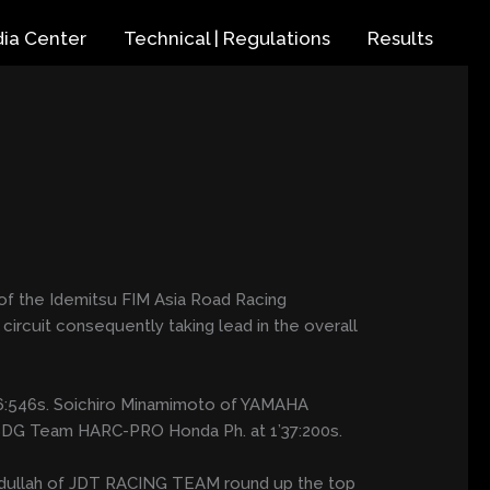
ia Center
Technical | Regulations
Results
of the Idemitsu FIM Asia Road Racing
uit consequently taking lead in the overall
’36:546s. Soichiro Minamimoto of YAMAHA
f SDG Team HARC-PRO Honda Ph. at 1’37:200s.
n Abdullah of JDT RACING TEAM round up the top