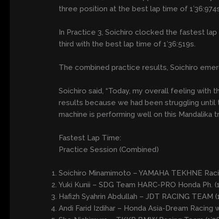
three position at the best lap time of 1’36:974
In Practice 3, Soichiro clocked the fastest la
third with the best lap time of 1’36:519s.
The combined practice results, Soichiro emerg
Soichiro said, “Today, my overall feeling with 
results because we had been struggling until 
machine is performing well on this Mandalika t
Fastest Lap Time:
Practice Session (Combined)
Soichiro Minamimoto – YAMAHA TEKHNE Raci
Yuki Kunii – SDG Team HARC-PRO Honda Ph. (1
Hafizh Syahrin Abdullah – JDT RACING TEAM (1
Andi Farid Izdihar – Honda Asia-Dream Racing 