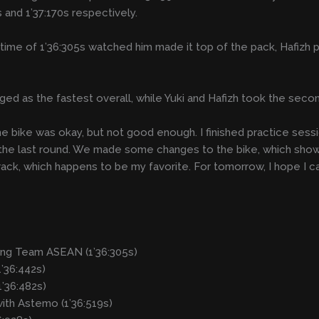
s and 1’37:170s respectively.
p time of 1’36:305s watched him made it top of the pack, Hafizh 
ed as the fastest overall, while Yuki and Hafizh took the secon
the bike was okay, but not good enough. I finished practice sess
the last round. We made some changes to the bike, which showed
rack, which happens to be my favorite. For tomorrow, I hope I 
ng Team ASEAN (1’36:305s)
’36:442s)
’36:482s)
with Astemo (1’36:519s)