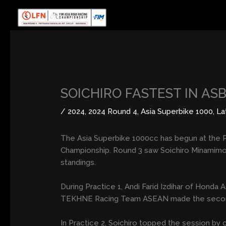
Skip
to
content
SOICHIRO FASTEST IN AS
/
2024
,
2024 Round 4
,
Asia Superbike 1000
,
La
The Asia Superbike 1000cc has begun at the P
Championship. Round 3 saw Soichiro Minamimo
standings.
During Practice 1, Andi Farid Izdihar of Hon
TEKHNE Racing Team ASEAN made the second fas
In Practice 2, Soichiro topped the session by