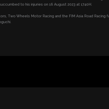
y succumbed to his injuries on 16 August 2023 at 1740H.
ctors, Two Wheels Motor Racing and the FIM Asia Road Racing f
oguchi.