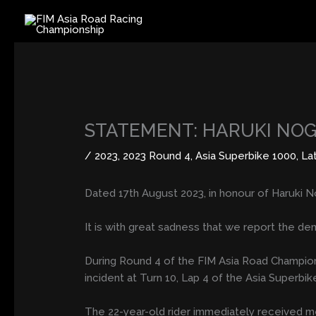
Skip
to
content
STATEMENT: HARUKI NO
/
2023
,
2023 Round 4
,
Asia Superbike 1000
,
La
Dated 17th August 2023, in honour of Haruki N
It is with great sadness that we report the de
During Round 4 of the FIM Asia Road Championshi
incident at Turn 10, Lap 4 of the Asia Superbi
The 22-year-old rider immediately received med