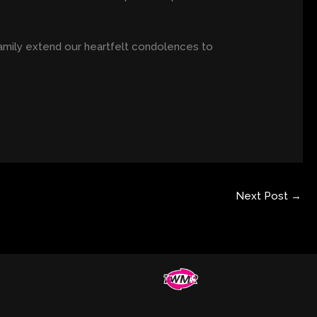
amily extend our heartfelt condolences to
Next Post
→