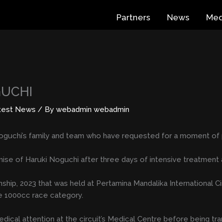
Partners
News
Med
GUCHI
test News
/ By
webadmin webadmin
oguchi’s family and team who have requested for a moment of p
mise of Haruki Noguchi after three days of intensive treatment 
p, 2023 that was held at Pertamina Mandalika International Circu
ke 1000cc race category.
ical attention at the circuit’s Medical Centre before being tra