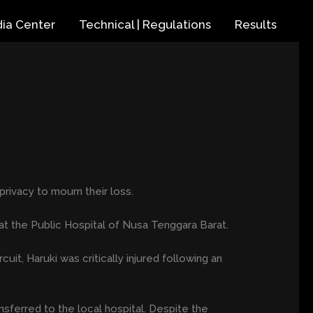
ia Center
Technical | Regulations
Results
rivacy to mourn their loss.
at the Public Hospital of Nusa Tenggara Barat.
it, Haruki was critically injured following an
nsferred to the local hospital. Despite the