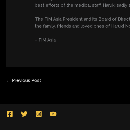
best efforts of the medical staff, Haruki sadl
The FIM Asia President and its Board of Dire
the family, friends and loved ones of Haruki N
– FIM Asia
←
Previous Post