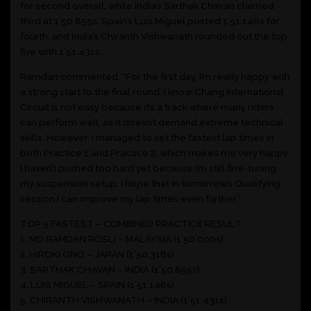
for second overall, while India’s Sarthak Chavan claimed
third at 1’50.855s. Spain’s Luis Miguel posted 1’51.146s for
fourth, and India’s Chiranth Vishwanath rounded out the top
five with 1’51.431s.
Ramdan commented, “For the first day, I’m really happy with
a strong start to the final round. I know Chang International
Circuit is not easy because it’s a track where many riders
can perform well, as it doesn’t demand extreme technical
skills. However, I managed to set the fastest lap times in
both Practice 1 and Practice 2, which makes me very happy.
I haven’t pushed too hard yet because I’m still fine-tuning
my suspension setup. I hope that in tomorrow’s Qualifying
session I can improve my lap times even further.”
TOP 5 FASTEST – COMBINED PRACTICE RESULT
1. MD RAMDAN ROSLI – MALAYSIA (1’50.000s)
2. HIROKI ONO – JAPAN (1’50.318s)
3. SARTHAK CHAVAN – INDIA (1’50.855s)
4. LUIS MIGUEL – SPAIN (1’51.146s)
5. CHIRANTH VISHWANATH – INDIA (1’51.431s)