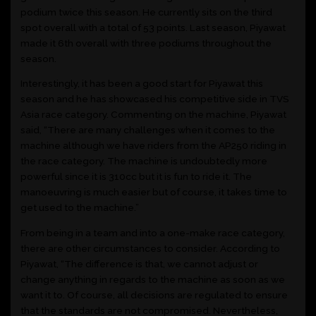
podium twice this season. He currently sits on the third
spot overall with a total of 53 points. Last season, Piyawat
made it 6th overall with three podiums throughout the
season.
Interestingly, it has been a good start for Piyawat this
season and he has showcased his competitive side in TVS
Asia race category. Commenting on the machine, Piyawat
said, “There are many challenges when it comes to the
machine although we have riders from the AP250 riding in
the race category. The machine is undoubtedly more
powerful since it is 310cc but it is fun to ride it. The
manoeuvring is much easier but of course, it takes time to
get used to the machine.”
From being in a team and into a one-make race category,
there are other circumstances to consider. According to
Piyawat, “The difference is that, we cannot adjust or
change anything in regards to the machine as soon as we
want it to. Of course, all decisions are regulated to ensure
that the standards are not compromised. Nevertheless,