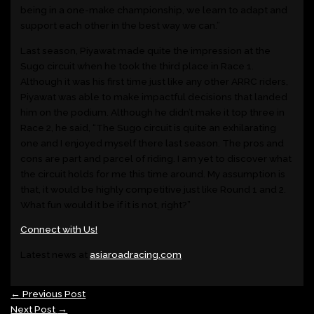
being in a one-make championship, we learn to adapt and
support each other in the best way we can.”
Last season, Piyawat made quite the impression at the
Sugo circuit when he took the third place in Race 1.
Although it was his first time just like any other ARRC riders,
Piyawat was able to make impactful decisions that landed
him on the podium. Although he didn’t make it top three in
Race 2, he said, “The Sugo circuit is quite an exhilarating
one and I enjoyed myself there last season. The pros and
cons are part and parcel of riding. I am yet to discover what
the circuit holds for me this time around. My assumption is
that, it would be highly competitive just like Round 1 and 2.
What fun would it be if it is not, right?”
Connect with Us!
Latest news at
asiaroadracing.com
←
Previous Post
Next Post
→