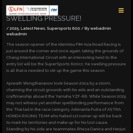
Skip
MAI
to
MEN
content
SWELLING PRESSURE!
/
2025
,
Latest News
,
Supersports 600
/ By
webadmin
webadmin
The season opener of the Idemitsu FIM Asia Road Racing is
just around the corner and once again, taking the grounds of
Chang International Circuit with an interesting twist to the
entry list will be the SuperSports 600cc. he swelling pressure
is all that is needed to stir up the game this season.
Apiwath Wongthananon took Season 2024 by a storm,
charming the circuit grounds with his wits and an outstanding
craftmanship aboard the Yamaha YZF-R6. While Season 2025
may not witness yet another spellbinding performance from
the Thai lad in the race category, Adenanta Putra of ASTRA
HONDA RACING TEAM who hailed 1st runner up will be back
to mark his territories and make up for his lost cause.
Standing by his side are teammates Rheza Danica and Herjun