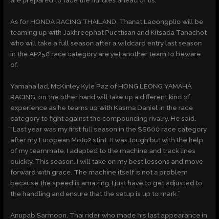
are prepared to face the hurdles ahead of us.”
As for HONDA RACING THAILAND, Thanat Laoongplio will be
teaming up with Jakhreephat Puettisan and Kitsada Tanachot
who will take a full season after a wildcard entry last season
in the AP250 race category are yet another team to beware
of.
Yamaha lad, McKinley Kyle Paz of HONG LEONG YAMAHA
RACING, on the other hand will take up a different kind of
experience as he teams up with Kasma Daniel in the race
category to fight against the compounding rivalry. He said,
“Last year was my first full season in the SS600 race category
after my European Moto2 stint. It was tough but with the help
of my teammate, I adapted to the machine and track lines
quickly. This season, I will take on my best lessons and move
forward with grace. The machine itself is not a problem
because the speed is amazing. I just have to get adjusted to
the handling and ensure that the setup is up to mark.”
Anupab Sarmoon, Thai rider who made his last appearance in