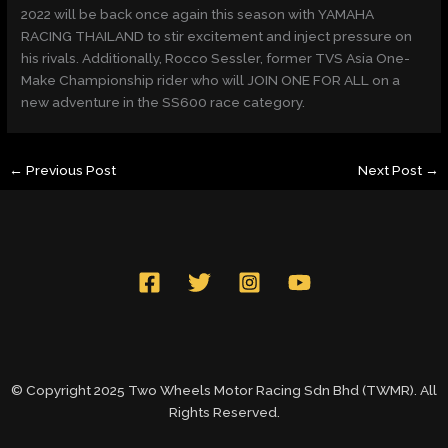
2022 will be back once again this season with YAMAHA
RACING THAILAND to stir excitement and inject pressure on
his rivals. Additionally, Rocco Sessler, former TVS Asia One-
Make Championship rider who will JOIN ONE FOR ALL on a
new adventure in the SS600 race category.
←
Previous Post
Next Post
→
© Copyright 2025 Two Wheels Motor Racing Sdn Bhd (TWMR). All
Rights Reserved.