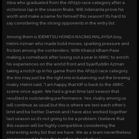
Atna who graduated from the AP250 race category after a
victorious lap in the season finale. Will Adenanta prove his
worth and make a name for himself this season? It’s hard to
say considering the strong opponents in the entry list.
Among them is IDEMITSU HONDA RACING MALAYSIA boy,
Helmi Azman who made bold moves, sparking pressure and
friction among the contenders. With Khairul Idham Pawi
making a comeback after losing out a year in ARRC to enrich
his experiences on the world front and Syarifuddin Azman
taking a notch up in his game from the AP250 race category,
the trio may just be the right mix in balancing out the brewing
rivalry. Helmi said, “I am happy that KIP is back to the ARRC
scene once again. We had a great time last season that
resulted in outstanding performance. Yes, rivalry among us
will continue as usual but this is where we test each other’s
limit and be better. Damok and I have also worked together
last season so it’s not going to be a problem. I believe that
this season will be highly competitive considering the
interesting entry list that we have. We as a team nevertheless