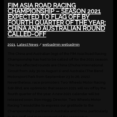
FIM ASIA ROAD RACING
CHAMPIONSHIP – SEASON 2021
EXPECTED TO FLAG OFF BY
FOURTH QUARTER OF THE YEAR;
CHINA AND AUSTRALIAN ROUND
CALLED-OFF
2021
,
Latest News
/
webadmin webadmin
The China and Australian legs of the FIM Asia Road Racing
Championship has had to be called off for the 2021 season.
The two affected rounds are China (Zhuhai International
Circuit from July 30 to August 1) and Australia (The Bend
Motorsport Park from September 23 to 26, 2021).
Nevertheless, race promoters Two Wheels Motor Racing
Sdn Bhd, are optimistic that season 2021 will rev off by the
fourth quarter of the year. A new 2021 calendar will be
released soon. Ron Hogg, Director, Two Wheels Motor
Racing “I would like to express our gratitude to the
Championship’s partners in Australia and China, particularly
to the staff and management of the respective