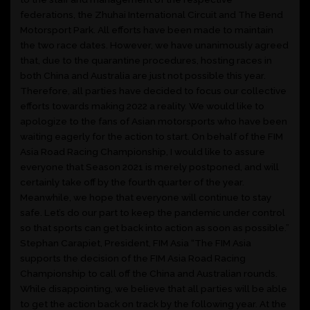
federations, the Zhuhai International Circuit and The Bend
Motorsport Park. All efforts have been made to maintain
the two race dates. However, we have unanimously agreed
that, due to the quarantine procedures, hosting races in
both China and Australia are just not possible this year.
Therefore, all parties have decided to focus our collective
efforts towards making 2022 a reality. We would like to
apologize to the fans of Asian motorsports who have been
waiting eagerly for the action to start. On behalf of the FIM
Asia Road Racing Championship, I would like to assure
everyone that Season 2021 is merely postponed, and will
certainly take off by the fourth quarter of the year.
Meanwhile, we hope that everyone will continue to stay
safe. Let’s do our part to keep the pandemic under control
so that sports can get back into action as soon as possible.”
Stephan Carapiet, President, FIM Asia “The FIM Asia
supports the decision of the FIM Asia Road Racing
Championship to call off the China and Australian rounds.
While disappointing, we believe that all parties will be able
to get the action back on track by the following year. At the