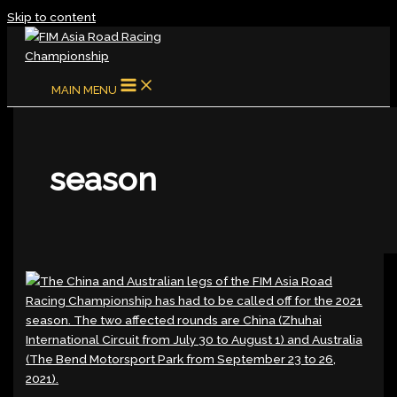
Skip to content
MAIN MENU
season