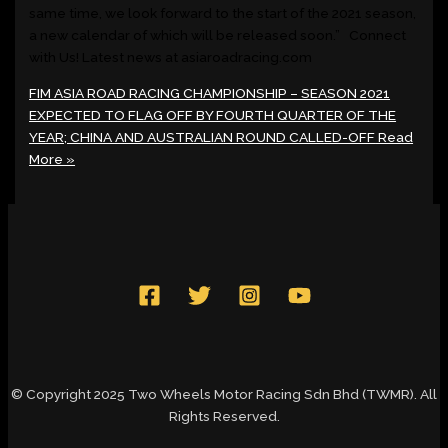
same time, we look forward to the start of the 2021 season,
a new calendar of which will be released soon.” Connect
with Us! Latest news at asiaroadracing.com
FIM ASIA ROAD RACING CHAMPIONSHIP – SEASON 2021
EXPECTED TO FLAG OFF BY FOURTH QUARTER OF THE
YEAR; CHINA AND AUSTRALIAN ROUND CALLED-OFF
Read
More »
© Copyright 2025 Two Wheels Motor Racing Sdn Bhd (TWMR). All
Rights Reserved.