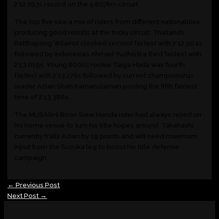
2’12.793s record on the 5.807km circuit.
The top five saw a mix of riders from different nationalities
producing good results at the tricky circuit. Thailand’s
Ratthapong Wilairot clocked second fastest with 2’12.904s
followed by Indonesia’s Ahmad Yudhistira third fastest with
2’13.019s. Young 600cc rookie Taiga Hada was fourth
fastest with 2’13.276s followed by current championship
leader Azlan Shah Kamaruzaman posting the fifth fastest
time of 2’13.386s.
The MUSASHi Boon Siew Honda rider had always relied on
his home venue to turn his title hopes around. Takahashi
currently trails Azlan by 19 points and will need maximum
input from the Suzuka leg to boost his title defense
campaign.
←
Previous Post
Next Post
→