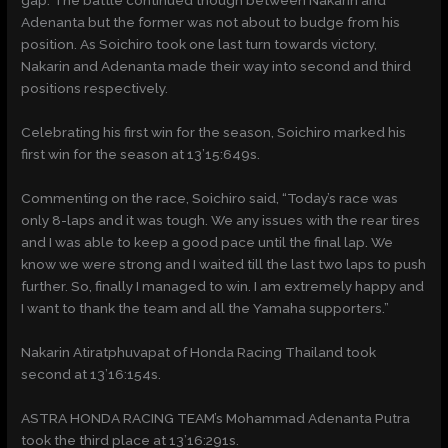
gap. The battle continued though between Nakarin and
Adenanta but the former was not about to budge from his
position. As Soichiro took one last turn towards victory,
Nakarin and Adenanta made their way into second and third
positions respectively.
Celebrating his first win for the season, Soichiro marked his
first win for the season at 13’15:649s.
Commenting on the race, Soichiro said, “Today’s race was
only 8-laps and it was tough. We any issues with the rear tires
and I was able to keep a good pace until the final lap. We
know we were strong and I waited till the last two laps to push
further. So, finally I managed to win. I am extremely happy and
I want to thank the team and all the Yamaha supporters.”
Nakarin Atiratphuvapat of Honda Racing Thailand took
second at 13’16:154s.
ASTRA HONDA RACING TEAM’s Mohammad Adenanta Putra
took the third place at 13’16:291s.