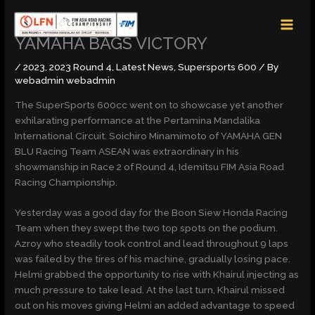
Skip
MAI
to
MEN
content
YAMAHA BAGS VICTORY
/
2023
,
2023 Round 4
,
Latest News
,
Supersports 600
/ By
webadmin webadmin
The SuperSports 600cc went on to showcase yet another
exhilarating performance at the Pertamina Mandalika
International Circuit. Soichiro Minamimoto of YAMAHA GEN
BLU Racing Team ASEAN was extraordinary in his
showmanship in Race 2 of Round 4, Idemitsu FIM Asia Road
Racing Championship.
Yesterday was a good day for the Boon Siew Honda Racing
Team when they swept the two top spots on the podium.
Azroy who steadily took control and lead throughout 9 laps
was failed by the tires of his machine, gradually losing pace.
Helmi grabbed the opportunity to rise with Khairul injecting as
much pressure to take lead. At the last turn, Khairul missed
out on his moves giving Helmi an added advantage to speed