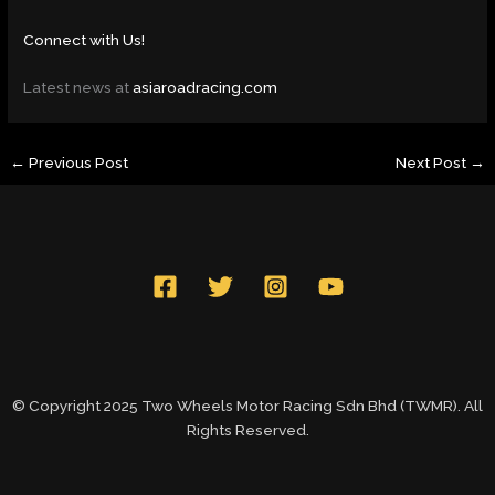
Connect with Us!
Latest news at
asiaroadracing.com
←
Previous Post
Next Post
→
© Copyright 2025 Two Wheels Motor Racing Sdn Bhd (TWMR). All
Rights Reserved.