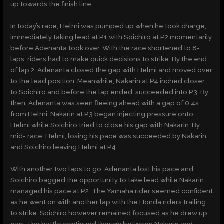
up towards the finish line.
In today’s race, Helmi was pumped up when he took charge,
immediately taking lead at P1 with Soichiro at P2 momentarily
before Adenanta took over. With the race shortened to 8-
laps, riders had to make quick decisions to strike. By the end
of lap 2, Adenanta closed the gap with Helmi and moved over
to the lead position. Meanwhile, Nakarin at P4 inched closer
to Soichiro and before the lap ended, succeeded into P3. By
then, Adenanta was seen fleeing ahead with a gap of 0.4s
from Helmi. Nakarin at P3 began injecting pressure onto
Helmi while Soichiro tried to close his gap with Nakarin. By
mid- race, Helmi, losing his pace was succeeded by Nakarin
and Soichiro leaving Helmi at P4.
With another two laps to go, Adenanta lost his pace and
Soichiro bagged the opportunity to take lead while Nakarin
managed his pace at P2. The Yamaha rider seemed confident
as he went on with another lap with the Honda riders trailing
to strike. Soichiro however remained focused as he drew up