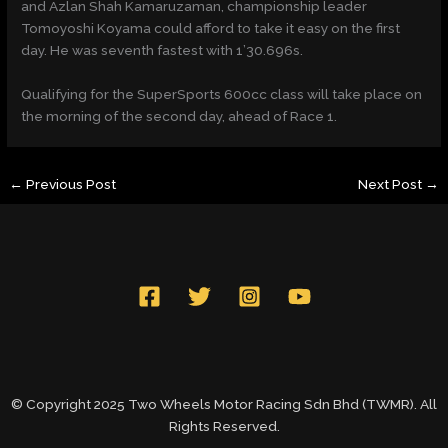
and Azlan Shah Kamaruzaman, championship leader
Tomoyoshi Koyama could afford to take it easy on the first
day. He was seventh fastest with 1’30.696s.
Qualifying for the SuperSports 600cc class will take place on
the morning of the second day, ahead of Race 1.
←
Previous Post
Next Post
→
© Copyright 2025 Two Wheels Motor Racing Sdn Bhd (TWMR). All
Rights Reserved.