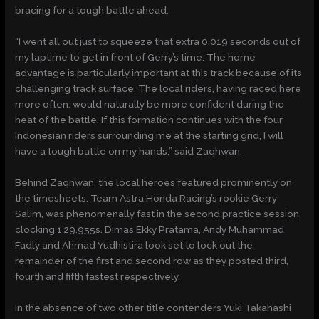
bracing for a tough battle ahead.
“I went all out just to squeeze that extra 0.019 seconds out of
my laptime to get in front of Gerry’s time. The home
advantage is particularly important at this track because of its
challenging track surface. The local riders, having raced here
more often, would naturally be more confident during the
heat of the battle. If this formation continues with the four
Indonesian riders surrounding me at the starting grid, I will
have a tough battle on my hands,” said Zaqhwan.
Behind Zaqhwan, the local heroes featured prominently on
the timesheets. Team Astra Honda Racing’s rookie Gerry
Salim, was phenomenally fast in the second practice session,
clocking 1’29.955s. Dimas Ekky Pratama, Andy Muhammad
Fadly and Ahmad Yudhistira look set to lock out the
remainder of the first and second row as they posted third,
fourth and fifth fastest respectively.
In the absence of two other title contenders Yuki Takahashi