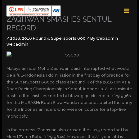
Skip
MAI
to
MEN
content
ZAQHWAN SMASHES SENTUL
RECORD
/
2016
,
2016 Round4
,
Supersports 600
/ By
webadmin
webadmin
Malaysian rider Mohd Zaqhwan Zaidi interrupted what would
be a full-Indonesian domination in the first day of practice for
the SuperSports 600cc class at Round 4 of the 2016 FIM Asia
Road Racing Championship in Sentul, Indonesia. A last-minute
dash to the finish line netted a blazing quick time of 1’29.936s
for the MUSASHi Boon Siew Honda rider and spoiled the party
for the Indonesian riders who were on course for a top-five
monopoly.
In the process, Zaqhwan also erased the 2015 record set by
Mohd Zamri Baba (1’29.984s). However, the 22-year-old is