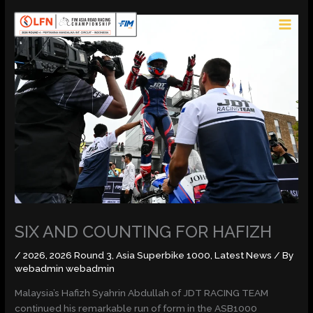
Skip
MAI
to
MEN
content
SIX AND COUNTING FOR HAFIZH
/
2026
,
2026 Round 3
,
Asia Superbike 1000
,
Latest News
/ By
webadmin webadmin
Malaysia’s Hafizh Syahrin Abdullah of JDT RACING TEAM
continued his remarkable run of form in the ASB1000