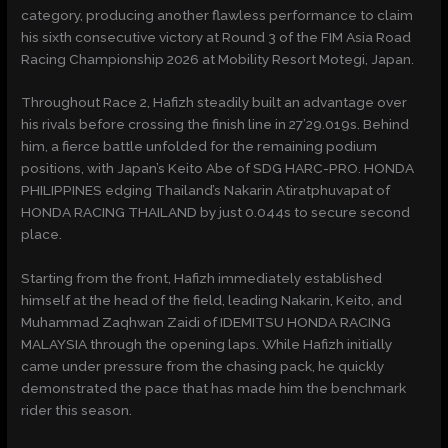
category, producing another flawless performance to claim
his sixth consecutive victory at Round 3 of the FIM Asia Road
Racing Championship 2026 at Mobility Resort Motegi, Japan.
Throughout Race 2, Hafizh steadily built an advantage over
his rivals before crossing the finish line in 27’29.019s. Behind
him, a fierce battle unfolded for the remaining podium
positions, with Japan’s Keito Abe of SDG HARC-PRO. HONDA
PHILIPPINES edging Thailand’s Nakarin Atiratphuvapat of
HONDA RACING THAILAND by just 0.044s to secure second
place.
Starting from the front, Hafizh immediately established
himself at the head of the field, leading Nakarin, Keito, and
Muhammad Zaqhwan Zaidi of IDEMITSU HONDA RACING
MALAYSIA through the opening laps. While Hafizh initially
came under pressure from the chasing pack, he quickly
demonstrated the pace that has made him the benchmark
rider this season.