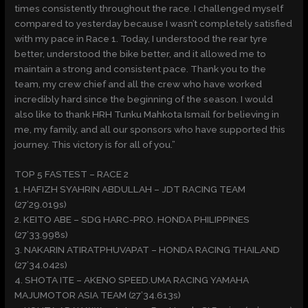
times consistently throughout the race. I challenged myself
compared to yesterday because I wasn’t completely satisfied
with my pace in Race 1. Today, I understood the rear tyre
better, understood the bike better, and it allowed me to
maintain a strong and consistent pace. Thank you to the
team, my crew chief and all the crew who have worked
incredibly hard since the beginning of the season. I would
also like to thank HRH Tunku Mahkota Ismail for believing in
me, my family, and all our sponsors who have supported this
journey. This victory is for all of you.”
TOP 5 FASTEST – RACE 2
1. HAFIZH SYAHRIN ABDULLAH – JDT RACING TEAM
(27’29.019s)
2. KEITO ABE – SDG HARC-PRO. HONDA PHILIPPINES
(27’33.998s)
3. NAKARIN ATIRATPHUVAPAT – HONDA RACING THAILAND
(27’34.042s)
4. SHOTA ITE – AKENO SPEED.UMA RACING YAMAHA
MAJUMOTOR ASIA TEAM (27’34.613s)