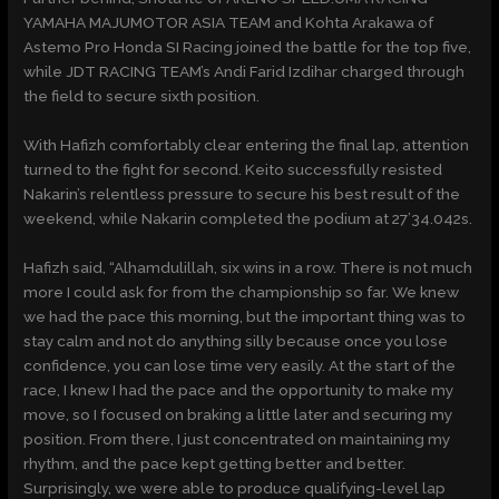
YAMAHA MAJUMOTOR ASIA TEAM and Kohta Arakawa of
Astemo Pro Honda SI Racing joined the battle for the top five,
while JDT RACING TEAM’s Andi Farid Izdihar charged through
the field to secure sixth position.
With Hafizh comfortably clear entering the final lap, attention
turned to the fight for second. Keito successfully resisted
Nakarin’s relentless pressure to secure his best result of the
weekend, while Nakarin completed the podium at 27’34.042s.
Hafizh said, “Alhamdulillah, six wins in a row. There is not much
more I could ask for from the championship so far. We knew
we had the pace this morning, but the important thing was to
stay calm and not do anything silly because once you lose
confidence, you can lose time very easily. At the start of the
race, I knew I had the pace and the opportunity to make my
move, so I focused on braking a little later and securing my
position. From there, I just concentrated on maintaining my
rhythm, and the pace kept getting better and better.
Surprisingly, we were able to produce qualifying-level lap