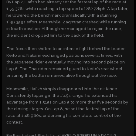
By Lap 2, Hafizh had already set the fastest lap of the race at
1’55.376s while reaching a top speed of 282.72kph. A lap later,
he lowered the benchmark dramatically with a stunning
1’49.359s effort. Meanwhile, Zaqhwan crashed while running
in fourth position. Although he managed to rejoin the race,
the incident dropped him to the back of the field.
The focus then shifted to an intense fight behind the leader.
Keito and Nakarin exchanged positions several times, with
the Japanese rider eventually moving into second place on
Lap 6. The Thai rider remained glued to Keito’s rear wheel,
ensuring the battle remained alive throughout the race.
Meanwhile, Hafizh simply disappeared into the distance.
Consistently lapping in the 1’49s range, he extended his
advantage from 1.515s on Lap 5 to more than five seconds by
the closing stages. On Lap 8, he set the fastest lap of the
race at 1’48.980s, underlining his complete control of the
contest.
Further behind, Shota Ite of AKENO SPEED.UMA RACING