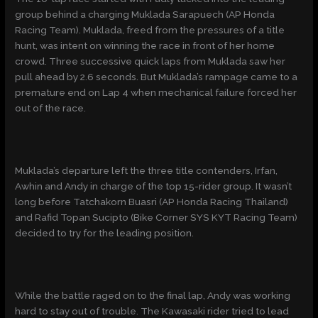
group behind a charging Muklada Sarapuech (AP Honda
Racing Team). Muklada, freed from the pressures of a title
hunt, was intent on winning the race in front of her home
crowd. Three successive quick laps from Muklada saw her
pull ahead by 2.6 seconds. But Muklada’s rampage came to a
premature end on Lap 4 when mechanical failure forced her
out of the race.
Muklada’s departure left the three title contenders, Irfan,
Awhin and Andy in charge of the top 15-rider group. It wasn’t
long before Tatchakorn Buasri (AP Honda Racing Thailand)
and Rafid Topan Sucipto (Bike Corner SYS KYT Racing Team)
decided to try for the leading position.
While the battle raged on to the final lap, Andy was working
hard to stay out of trouble. The Kawasaki rider tried to lead