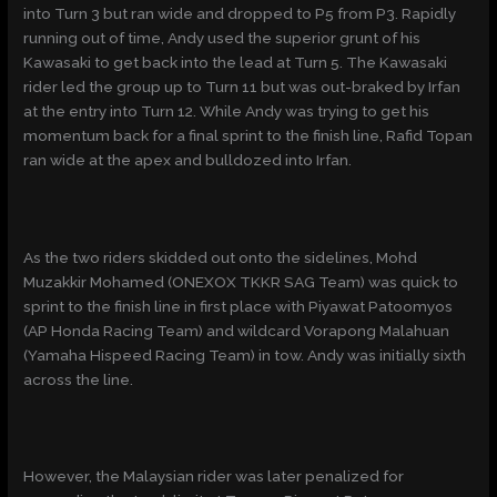
into Turn 3 but ran wide and dropped to P5 from P3. Rapidly
running out of time, Andy used the superior grunt of his
Kawasaki to get back into the lead at Turn 5. The Kawasaki
rider led the group up to Turn 11 but was out-braked by Irfan
at the entry into Turn 12. While Andy was trying to get his
momentum back for a final sprint to the finish line, Rafid Topan
ran wide at the apex and bulldozed into Irfan.
As the two riders skidded out onto the sidelines, Mohd
Muzakkir Mohamed (ONEXOX TKKR SAG Team) was quick to
sprint to the finish line in first place with Piyawat Patoomyos
(AP Honda Racing Team) and wildcard Vorapong Malahuan
(Yamaha Hispeed Racing Team) in tow. Andy was initially sixth
across the line.
However, the Malaysian rider was later penalized for