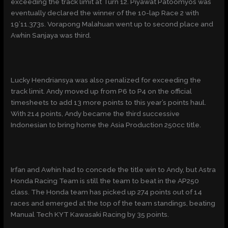
exceeding the track limit at Turn 12. Piyawat Patoomyos was
eventually declared the winner of the 10-lap Race 2 with
19’11.373s. Vorapong Malahuan went up to second place and
Awhin Sanjaya was third.
Lucky Hendriansya was also penalized for exceeding the
track limit. Andy moved up from P6 to P4 on the official
timesheets to add 13 more points to this year’s points haul.
With 214 points, Andy became the third successive
Indonesian to bring home the Asia Production 250cc title.
Irfan and Awhin had to concede the title win to Andy, but Astra
Honda Racing Team is still the team to beat in the AP250
class. The Honda team has picked up 274 points out of 14
races and emerged at the top of the team standings, beating
Manual Tech KYT Kawasaki Racing by 35 points.