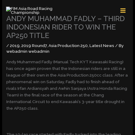
Skip
MAI
to
MEN
content
ANDY MUHAMMAD FADLY – THIRD
INDONESIAN RIDER TO WIN THE
AP250 TITLE
/
2019
,
2019 Round7
,
Asia Production 250
,
Latest News
/ By
webadmin webadmin
Andy Muhammad Fadly (Manual Tech KYT Kawasaki Racing)
has once again proven that the Indonesian riders are still in a
league of their own in the Asia Production 250cc class. After a
phenomenal win on Saturday, Fadly had to finish ahead of
rivals Irfan Ardiansyah and Awhin Sanjaya (Astra Honda Racing
Team) in the final race of the season at the Chang
International Circuit to end Kawasaki’s 3-year title drought in
the AP250 class.
The 10-lap race started with Fadly tucked into the leading