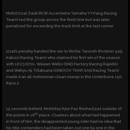
Mohd Izzat Zaidi (RCB Accentwire Yamaha YY Pang Racing
Team) led the group across the finish line but was later
penalized for exceeding the track limit at the last corner.
Izzat’s penalty handed the win to Richie Taroreh (Proliner 549
Kaboci Racing Team) who claimed his first win of the season
with 16’23.670s. Wawan Wello (SND Factory Racing Rapido)
and Wahyu Aji Trilaksana (ONEXOX TKKR SAG Racing Team)
made it an all-Indonesian clean sweep in the Underbone 150
Race 2.
15 seconds behind, McKinley Kyle Paz finished just outside of
th
the points in 16
place. Clueless about what had happened
in front of him, the disappointed young rider had no idea that
his title contenders had been taken out one by one in the