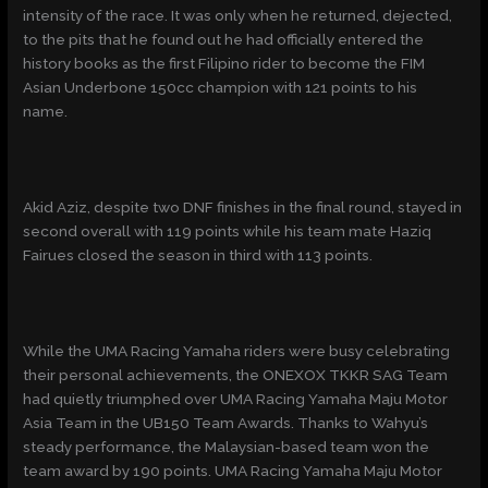
intensity of the race. It was only when he returned, dejected,
to the pits that he found out he had officially entered the
history books as the first Filipino rider to become the FIM
Asian Underbone 150cc champion with 121 points to his
name.
Akid Aziz, despite two DNF finishes in the final round, stayed in
second overall with 119 points while his team mate Haziq
Fairues closed the season in third with 113 points.
While the UMA Racing Yamaha riders were busy celebrating
their personal achievements, the ONEXOX TKKR SAG Team
had quietly triumphed over UMA Racing Yamaha Maju Motor
Asia Team in the UB150 Team Awards. Thanks to Wahyu’s
steady performance, the Malaysian-based team won the
team award by 190 points. UMA Racing Yamaha Maju Motor