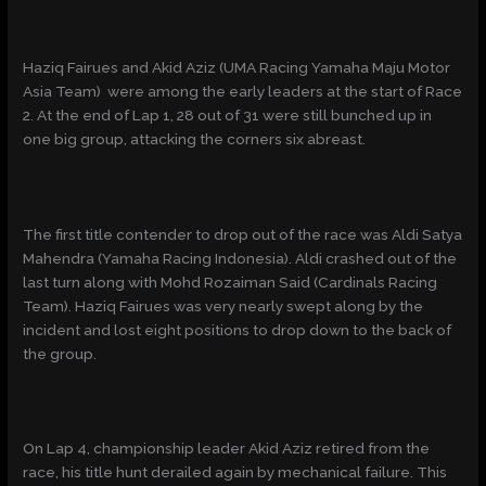
Haziq Fairues and Akid Aziz (UMA Racing Yamaha Maju Motor
Asia Team) were among the early leaders at the start of Race
2. At the end of Lap 1, 28 out of 31 were still bunched up in
one big group, attacking the corners six abreast.
The first title contender to drop out of the race was Aldi Satya
Mahendra (Yamaha Racing Indonesia). Aldi crashed out of the
last turn along with Mohd Rozaiman Said (Cardinals Racing
Team). Haziq Fairues was very nearly swept along by the
incident and lost eight positions to drop down to the back of
the group.
On Lap 4, championship leader Akid Aziz retired from the
race, his title hunt derailed again by mechanical failure. This