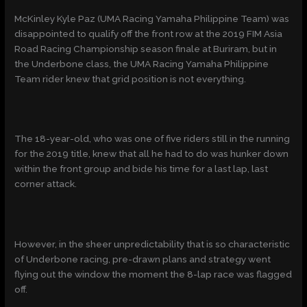
McKinley Kyle Paz (UMA Racing Yamaha Philippine Team) was
disappointed to qualify off the front row at the 2019 FIM Asia
Road Racing Championship season finale at Buriram, but in
the Underbone class, the UMA Racing Yamaha Philippine
Team rider knew that grid position is not everything.
The 18-year-old, who was one of five riders still in the running
for the 2019 title, knew that all he had to do was hunker down
within the front group and bide his time for a last lap, last
corner attack.
However, in the sheer unpredictability that is so characteristic
of Underbone racing, pre-drawn plans and strategy went
flying out the window the moment the 8-lap race was flagged
off.