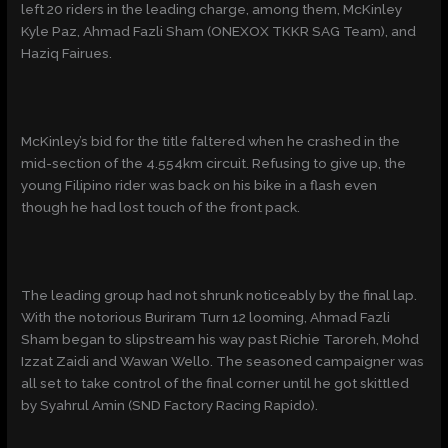
left 20 riders in the leading charge, among them, McKinley
Kyle Paz, Ahmad Fazli Sham (ONEXOX TKKR SAG Team), and
Haziq Fairues.
McKinley’s bid for the title faltered when he crashed in the
mid-section of the 4.554km circuit. Refusing to give up, the
young Filipino rider was back on his bike in a flash even
though he had lost touch of the front pack.
The leading group had not shrunk noticeably by the final lap.
With the notorious Buriram Turn 12 looming, Ahmad Fazli
Sham began to slipstream his way past Richie Taroreh, Mohd
Izzat Zaidi and Wawan Wello. The seasoned campaigner was
all set to take control of the final corner until he got skittled
by Syahrul Amin (SND Factory Racing Rapido).