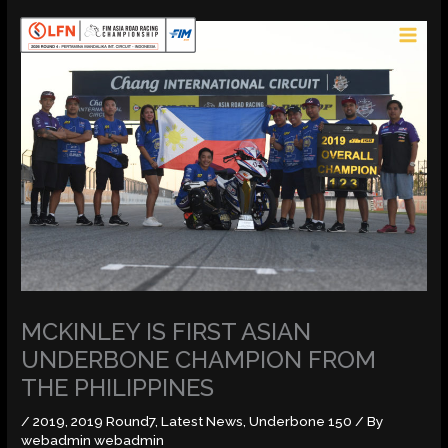
Skip
MAI
to
MEN
content
MCKINLEY IS FIRST ASIAN
UNDERBONE CHAMPION FROM
THE PHILIPPINES
/
2019
,
2019 Round7
,
Latest News
,
Underbone 150
/ By
webadmin webadmin