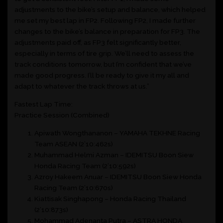
adjustments to the bike’s setup and balance, which helped
me set my best lap in FP2. Following FP2, I made further
changes to the bike’s balance in preparation for FP3. The
adjustments paid off, as FP3 felt significantly better,
especially in terms of tire grip. We’ll need to assess the
track conditions tomorrow, but I’m confident that we’ve
made good progress. I’ll be ready to give it my all and
adapt to whatever the track throws at us.”
Fastest Lap Time:
Practice Session (Combined)
Apiwath Wongthananon – YAMAHA TEKHNE Racing
Team ASEAN (2’10:462s)
Muhammad Helmi Azman – IDEMITSU Boon Siew
Honda Racing Team (2’10:592s)
Azroy Hakeem Anuar – IDEMITSU Boon Siew Honda
Racing Team (2’10:670s)
Kiattisak Singhapong – Honda Racing Thailand
(2’10:873s)
Mohammad Adenanta Putra – ASTRA HONDA