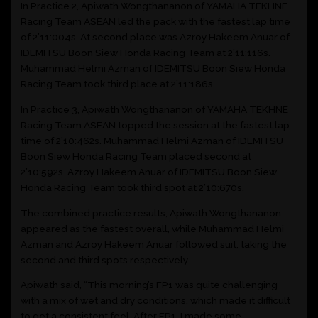
In Practice 2, Apiwath Wongthananon of YAMAHA TEKHNE
Racing Team ASEAN led the pack with the fastest lap time
of 2’11:004s. At second place was Azroy Hakeem Anuar of
IDEMITSU Boon Siew Honda Racing Team at 2’11:116s.
Muhammad Helmi Azman of IDEMITSU Boon Siew Honda
Racing Team took third place at 2’11:186s.
In Practice 3, Apiwath Wongthananon of YAMAHA TEKHNE
Racing Team ASEAN topped the session at the fastest lap
time of 2’10:462s. Muhammad Helmi Azman of IDEMITSU
Boon Siew Honda Racing Team placed second at
2’10:592s. Azroy Hakeem Anuar of IDEMITSU Boon Siew
Honda Racing Team took third spot at 2’10:670s.
The combined practice results, Apiwath Wongthananon
appeared as the fastest overall, while Muhammad Helmi
Azman and Azroy Hakeem Anuar followed suit, taking the
second and third spots respectively.
Apiwath said, “This morning’s FP1 was quite challenging
with a mix of wet and dry conditions, which made it difficult
to get a consistent feel. After FP1, I made some