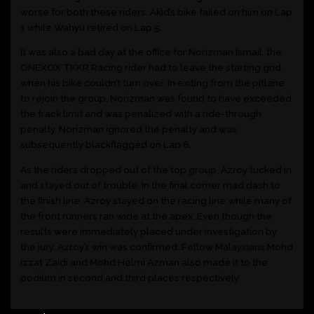
worse for both these riders. Akid’s bike failed on him on Lap
1 while Wahyu retired on Lap 5.
It was also a bad day at the office for Norizman Ismail. the
ONEXOX TKKR Racing rider had to leave the starting grid
when his bike couldn’t turn over. In exiting from the pitlane
to rejoin the group, Norizman was found to have exceeded
the track limit and was penalized with a ride-through
penalty. Norizman ignored the penalty and was
subsequently blackflagged on Lap 6.
As the riders dropped out of the top group, Azroy tucked in
and stayed out of trouble. In the final corner mad dash to
the finish line, Azroy stayed on the racing line while many of
the front runners ran wide at the apex. Even though the
results were immediately placed under investigation by
the jury, Azroy’s win was confirmed. Fellow Malaysians Mohd
Izzat Zaidi and Mohd Helmi Azman also made it to the
podium in second and third places respectively.