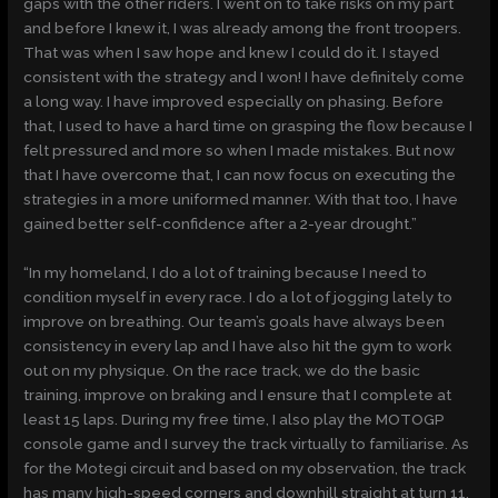
gaps with the other riders. I went on to take risks on my part
and before I knew it, I was already among the front troopers.
That was when I saw hope and knew I could do it. I stayed
consistent with the strategy and I won! I have definitely come
a long way. I have improved especially on phasing. Before
that, I used to have a hard time on grasping the flow because I
felt pressured and more so when I made mistakes. But now
that I have overcome that, I can now focus on executing the
strategies in a more uniformed manner. With that too, I have
gained better self-confidence after a 2-year drought.”
“In my homeland, I do a lot of training because I need to
condition myself in every race. I do a lot of jogging lately to
improve on breathing. Our team’s goals have always been
consistency in every lap and I have also hit the gym to work
out on my physique. On the race track, we do the basic
training, improve on braking and I ensure that I complete at
least 15 laps. During my free time, I also play the MOTOGP
console game and I survey the track virtually to familiarise. As
for the Motegi circuit and based on my observation, the track
has many high-speed corners and downhill straight at turn 11.