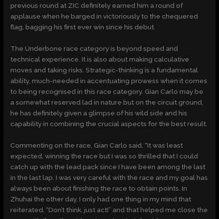
previous round at ZIC definitely earned him a round of
applause when he barged in victoriously to the chequered
flag, bagging his first ever win since his debut.
The Underbone race category is beyond speed and
technical experience. It is also about making calculative
moves and taking risks. Strategic-thinking is a fundamental
ability, much-needed in accentuating prowess when it comes
to being recognised in this race category. Gian Carlo may be
a somewhat reserved lad in nature but on the circuit ground,
he has definitely given a glimpse of his wild side and his
capability in combining the crucial aspects for the best result.
Commenting on the race, Gian Carlo said, “It was least
expected, winning the race but I was so thrilled that I could
catch up with the lead pack since I have been among the last
in the last lap. I was very careful with the race and my goal has
always been about finishing the race to obtain points. In
Zhuhai the other day, I only had one thing in my mind that
reiterated, “Don’t think, just act!” and that helped me close the