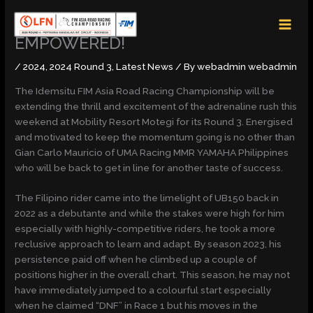
Skip
MAI
to
MEN
content
EMPOWERED!
/
2024
,
2024 Round 3
,
Latest News
/ By
webadmin webadmin
The Idemsitu FIM Asia Road Racing Championship will be
extending the thrill and excitement of the adrenaline rush this
weekend at Mobility Resort Motegi for its Round 3. Energised
and motivated to keep the momentum going is no other than
Gian Carlo Mauricio of UMA Racing MMR YAMAHA Philippines
who will be back to get in line for another taste of success.
The Filipino rider came into the limelight of UB150 back in
2022 as a debutante and while the stakes were high for him
especially with highly-competitive riders, he took a more
reclusive approach to learn and adapt. By season 2023, his
persistence paid off when he climbed up a couple of
positions higher in the overall chart. This season, he may not
have immediately jumped to a colourful start especially
when he claimed “DNF” in Race 1 but his moves in the