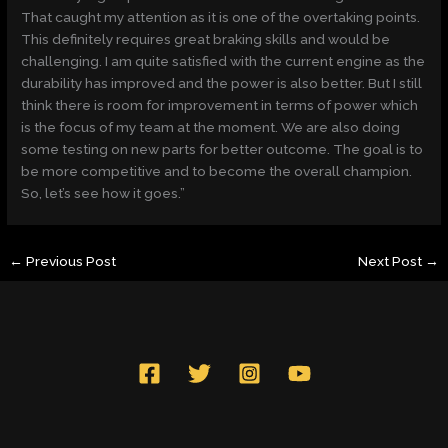
That caught my attention as it is one of the overtaking points.
This definitely requires great braking skills and would be
challenging. I am quite satisfied with the current engine as the
durability has improved and the power is also better. But I still
think there is room for improvement in terms of power which
is the focus of my team at the moment. We are also doing
some testing on new parts for better outcome. The goal is to
be more competitive and to become the overall champion.
So, let’s see how it goes.”
←
Previous Post
Next Post
→