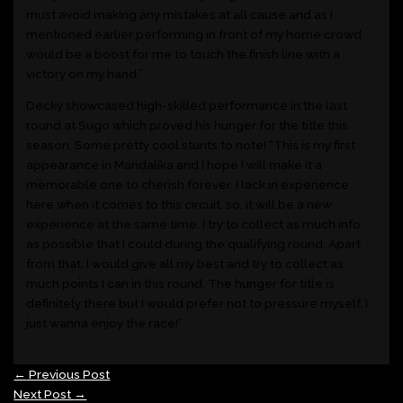
must avoid making any mistakes at all cause and as I
mentioned earlier performing in front of my home crowd
would be a boost for me to touch the finish line with a
victory on my hand.”
Decky showcased high-skilled performance in the last
round at Sugo which proved his hunger for the title this
season. Some pretty cool stunts to note! “This is my first
appearance in Mandalika and I hope I will make it a
memorable one to cherish forever. I lack in experience
here when it comes to this circuit, so, it will be a new
experience at the same time. I try to collect as much info
as possible that I could during the qualifying round. Apart
from that, I would give all my best and try to collect as
much points I can in this round. The hunger for title is
definitely there but I would prefer not to pressure myself. I
just wanna enjoy the race!”
←
Previous Post
Next Post
→