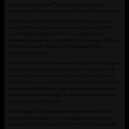
nd
gracefully entered it’s 2
season in 2023, has been
showcasing the impressive skills of riders from across Asia.
Decky begun his venture in motorsports as young as 11
years old through several racing events back in his birth
city, Sengkang Kabupaten Wajo. The deep interest
towards motorsports brought him to the Asia’s prestigious
two-wheels event, Idemitsu FIM Asia Road Racing
Championship, ARRC.
“No matter which field you are venturing in, there must be a
starting point. Mine was the local races at my village. We
have huge love for motorsports. It can be a small racing
event or big racing event, doesn’t matter. So, this is where it
all started. A lil difference here, I wasn’t only into race, but I
was into automotive as well. I love to explore the engines
and spare-parts. It’s funnn!!
“When I was 11, I told my parents about my love for this
sport and fortunately they weren’t against it knowing the
amount of risk in it. I’m grateful for them for being the pillar