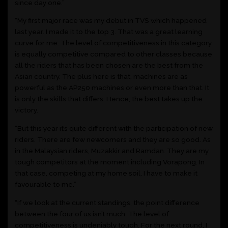
since day one.”
“My first major race was my debut in TVS which happened
last year. I made it to the top 3. That was a great learning
curve for me. The level of competitiveness in this category
is equally competitive compared to other classes because
all the riders that has been chosen are the best from the
Asian country. The plus here is that, machines are as
powerful as the AP250 machines or even more than that. It
is only the skills that differs. Hence, the best takes up the
victory.
“But this year it’s quite different with the participation of new
riders. There are few newcomers and they are so good. As
in the Malaysian riders, Muzakkir and Ramdan. They are my
tough competitors at the moment including Vorapong. In
that case, competing at my home soil, I have to make it
favourable to me.”
“If we look at the current standings, the point difference
between the four of us isn’t much. The level of
competitiveness is undeniably tough. For the next round, I