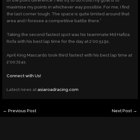
of the point difference. I will try to do it but my goal is to
maximise my points in whichever way possible. For me, I find
the last corner tough. The space is quite limited around that
area and I foresee a competitive battle there.”
Taking the second fastest spot was his teammate Md Hafiza
Rofa with his best lap time for the day at 2’00:519s.
April King Mascardo took third fastest with his best lap time at
2’00:724s.
Connect with Us!
Latest news at
asiaroadracing.com
←
Previous Post
Next Post
→