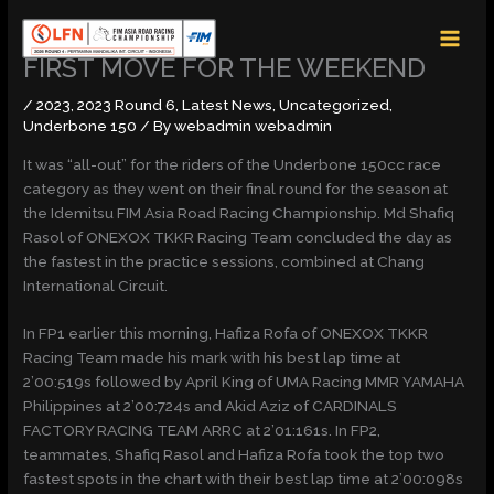
Skip
MAI
to
MEN
content
FIRST MOVE FOR THE WEEKEND
/
2023
,
2023 Round 6
,
Latest News
,
Uncategorized
,
Underbone 150
/ By
webadmin webadmin
It was “all-out” for the riders of the Underbone 150cc race
category as they went on their final round for the season at
the Idemitsu FIM Asia Road Racing Championship. Md Shafiq
Rasol of ONEXOX TKKR Racing Team concluded the day as
the fastest in the practice sessions, combined at Chang
International Circuit.
In FP1 earlier this morning, Hafiza Rofa of ONEXOX TKKR
Racing Team made his mark with his best lap time at
2’00:519s followed by April King of UMA Racing MMR YAMAHA
Philippines at 2’00:724s and Akid Aziz of CARDINALS
FACTORY RACING TEAM ARRC at 2’01:161s. In FP2,
teammates, Shafiq Rasol and Hafiza Rofa took the top two
fastest spots in the chart with their best lap time at 2’00:098s