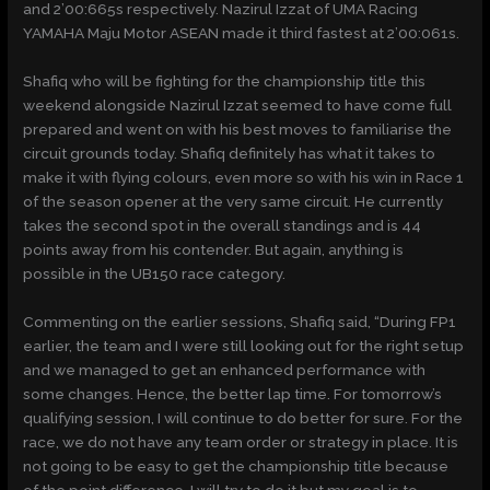
and 2’00:665s respectively. Nazirul Izzat of UMA Racing
YAMAHA Maju Motor ASEAN made it third fastest at 2’00:061s.
Shafiq who will be fighting for the championship title this
weekend alongside Nazirul Izzat seemed to have come full
prepared and went on with his best moves to familiarise the
circuit grounds today. Shafiq definitely has what it takes to
make it with flying colours, even more so with his win in Race 1
of the season opener at the very same circuit. He currently
takes the second spot in the overall standings and is 44
points away from his contender. But again, anything is
possible in the UB150 race category.
Commenting on the earlier sessions, Shafiq said, “During FP1
earlier, the team and I were still looking out for the right setup
and we managed to get an enhanced performance with
some changes. Hence, the better lap time. For tomorrow’s
qualifying session, I will continue to do better for sure. For the
race, we do not have any team order or strategy in place. It is
not going to be easy to get the championship title because