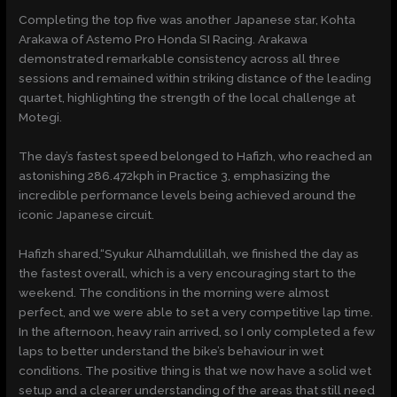
Completing the top five was another Japanese star, Kohta
Arakawa of Astemo Pro Honda SI Racing. Arakawa
demonstrated remarkable consistency across all three
sessions and remained within striking distance of the leading
quartet, highlighting the strength of the local challenge at
Motegi.
The day’s fastest speed belonged to Hafizh, who reached an
astonishing 286.472kph in Practice 3, emphasizing the
incredible performance levels being achieved around the
iconic Japanese circuit.
Hafizh shared,“Syukur Alhamdulillah, we finished the day as
the fastest overall, which is a very encouraging start to the
weekend. The conditions in the morning were almost
perfect, and we were able to set a very competitive lap time.
In the afternoon, heavy rain arrived, so I only completed a few
laps to better understand the bike’s behaviour in wet
conditions. The positive thing is that we now have a solid wet
setup and a clearer understanding of the areas that still need