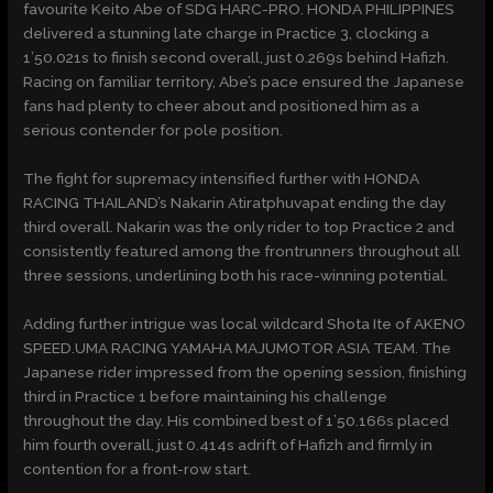
favourite Keito Abe of SDG HARC-PRO. HONDA PHILIPPINES
delivered a stunning late charge in Practice 3, clocking a
1’50.021s to finish second overall, just 0.269s behind Hafizh.
Racing on familiar territory, Abe’s pace ensured the Japanese
fans had plenty to cheer about and positioned him as a
serious contender for pole position.
The fight for supremacy intensified further with HONDA
RACING THAILAND’s Nakarin Atiratphuvapat ending the day
third overall. Nakarin was the only rider to top Practice 2 and
consistently featured among the frontrunners throughout all
three sessions, underlining both his race-winning potential.
Adding further intrigue was local wildcard Shota Ite of AKENO
SPEED.UMA RACING YAMAHA MAJUMOTOR ASIA TEAM. The
Japanese rider impressed from the opening session, finishing
third in Practice 1 before maintaining his challenge
throughout the day. His combined best of 1’50.166s placed
him fourth overall, just 0.414s adrift of Hafizh and firmly in
contention for a front-row start.