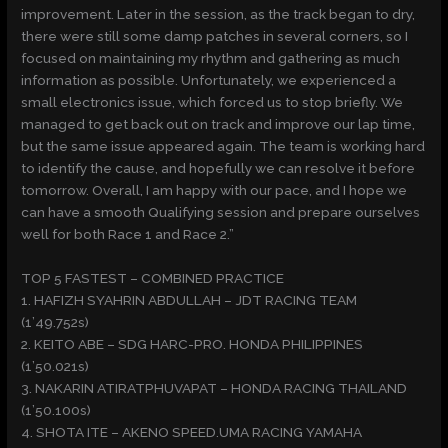
improvement. Later in the session, as the track began to dry,
there were still some damp patches in several corners, so I
focused on maintaining my rhythm and gathering as much
information as possible. Unfortunately, we experienced a
small electronics issue, which forced us to stop briefly. We
managed to get back out on track and improve our lap time,
but the same issue appeared again. The team is working hard
to identify the cause, and hopefully we can resolve it before
tomorrow. Overall, I am happy with our pace, and I hope we
can have a smooth Qualifying session and prepare ourselves
well for both Race 1 and Race 2.”
TOP 5 FASTEST – COMBINED PRACTICE
1. HAFIZH SYAHRIN ABDULLAH – JDT RACING TEAM
(1’49.752s)
2. KEITO ABE – SDG HARC-PRO. HONDA PHILIPPINES
(1’50.021s)
3. NAKARIN ATIRATPHUVAPAT – HONDA RACING THAILAND
(1’50.100s)
4. SHOTA ITE – AKENO SPEED.UMA RACING YAMAHA