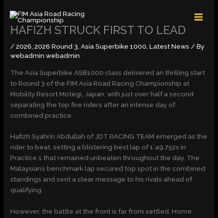
Skip
MAI
to
MEN
content
HAFIZH STRUCK FIRST TO LEAD
/
2026
,
2026 Round 3
,
Asia Superbike 1000
,
Latest News
/ By
webadmin webadmin
The Asia Superbike ASB1000 class delivered an thrilling start
to Round 3 of the FIM Asia Road Racing Championship at
Mobility Resort Motegi, Japan, with just over half a second
separating the top five riders after an intense day of
combined practice.
Hafizh Syahrin Abdullah of JDT RACING TEAM emerged as the
rider to beat, setting a blistering best lap of 1’49.752s in
Practice 1 that remained unbeaten throughout the day. The
Malaysian’s benchmark lap secured top spot in the combined
standings and sent a clear message to his rivals ahead of
qualifying.
However, the battle at the front is far from settled. Home