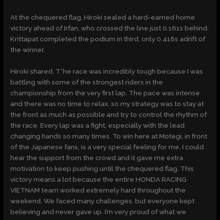
At the chequered flag, Hiroki sealed a hard-earned home
victory ahead of Irfan, who crossed the line just 0.161s behind.
Krittapat completed the podium in third, only 0.418s adrift of
the winner.
Hiroki shared, T”he race was incredibly tough because I was
battling with some of the strongest riders in the
championship from the very first lap. The pace was intense
and there was no time to relax, so my strategy was to stay at
the front as much as possible and try to control the rhythm of
the race. Every lap was a fight, especially with the lead
changing hands so many times. To win here at Motegi, in front
of the Japanese fans, is a very special feeling for me. I could
hear the support from the crowd and it gave me extra
motivation to keep pushing until the chequered flag. This
victory means a lot because the entire HONDA RACING
VIETNAM team worked extremely hard throughout the
weekend. We faced many challenges, but everyone kept
believing and never gave up. I’m very proud of what we