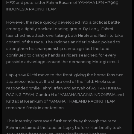
MFZ and pole-sitter Fahmi Basam of YAMAHA LFN HP969
INDONESIA RACING TEAM.
However, the race quickly developed into a tactical battle
among a tightly packed leading group. By Lap 3, Fahmi
launched his attack, overtaking both Hiroki and Riichi to take
control of the race. The Indonesian rider looked poised to
strengthen his championship campaign, but the lead
continued to change hands as riders searched for every
possible advantage around the demanding Motegi circuit.
Lap 4 saw Riichi move to the front, giving the home fans two
Japanese riders at the sharp end of the field. Hiroki soon
responded while Fahmi, Irfan Ardiansyah of ASTRA HONDA
RACING TEAM, Candra H of YAMAHA RACING INDONESIA and
Krittapat Keankum of YAMAHA THAILAND RACING TEAM
remained firmly in contention.
The intensity increased further midway through the race.
Fahmi reclaimed the lead on Lap 5 before Irfan briefly took
over at the front one lap later, highlighting just how