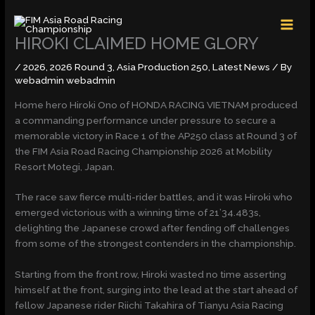
Skip
MAI
to
MEN
content
HIROKI CLAIMED HOME GLORY
/
2026
,
2026 Round 3
,
Asia Production 250
,
Latest News
/ By
webadmin webadmin
Home hero Hiroki Ono of HONDA RACING VIETNAM produced
a commanding performance under pressure to secure a
memorable victory in Race 1 of the AP250 class at Round 3 of
the FIM Asia Road Racing Championship 2026 at Mobility
Resort Motegi, Japan.
The race saw fierce multi-rider battles, and it was Hiroki who
emerged victorious with a winning time of 21’34.483s,
delighting the Japanese crowd after fending off challenges
from some of the strongest contenders in the championship.
Starting from the front row, Hiroki wasted no time asserting
himself at the front, surging into the lead at the start ahead of
fellow Japanese rider Riichi Takahira of Tianyu Asia Racing