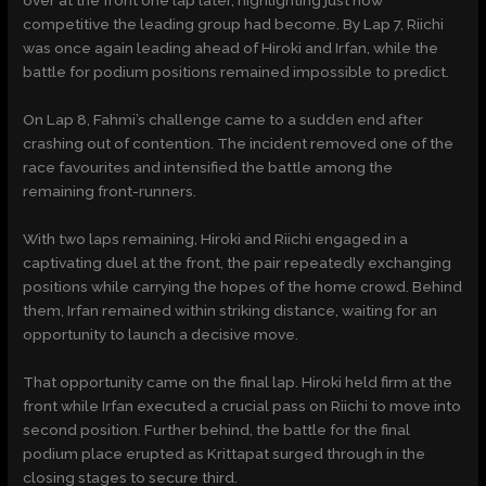
competitive the leading group had become. By Lap 7, Riichi
was once again leading ahead of Hiroki and Irfan, while the
battle for podium positions remained impossible to predict.
On Lap 8, Fahmi’s challenge came to a sudden end after
crashing out of contention. The incident removed one of the
race favourites and intensified the battle among the
remaining front-runners.
With two laps remaining, Hiroki and Riichi engaged in a
captivating duel at the front, the pair repeatedly exchanging
positions while carrying the hopes of the home crowd. Behind
them, Irfan remained within striking distance, waiting for an
opportunity to launch a decisive move.
That opportunity came on the final lap. Hiroki held firm at the
front while Irfan executed a crucial pass on Riichi to move into
second position. Further behind, the battle for the final
podium place erupted as Krittapat surged through in the
closing stages to secure third.