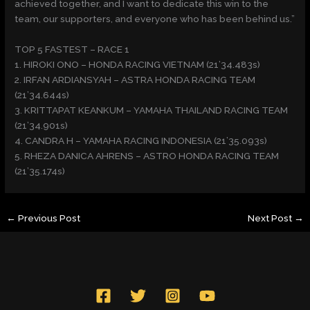
achieved together, and I want to dedicate this win to the
team, our supporters, and everyone who has been behind us.”
TOP 5 FASTEST – RACE 1
1. HIROKI ONO – HONDA RACING VIETNAM (21’34.483s)
2. IRFAN ARDIANSYAH – ASTRA HONDA RACING TEAM
(21’34.644s)
3. KRITTAPAT KEANKUM – YAMAHA THAILAND RACING TEAM
(21’34.901s)
4. CANDRA H – YAMAHA RACING INDONESIA (21’35.093s)
5. RHEZA DANICA AHRENS – ASTRO HONDA RACING TEAM
(21’35.174s)
←
Previous Post
Next Post
→