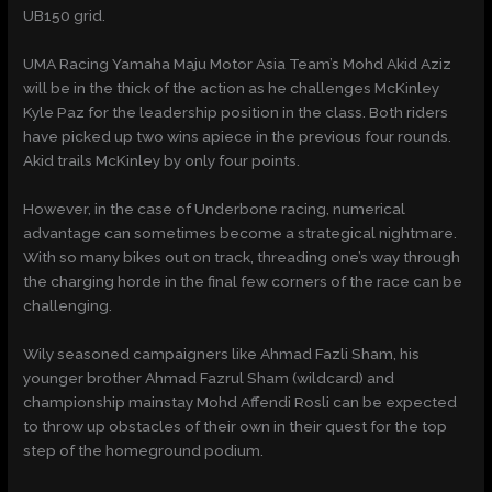
UB150 grid.
UMA Racing Yamaha Maju Motor Asia Team’s Mohd Akid Aziz
will be in the thick of the action as he challenges McKinley
Kyle Paz for the leadership position in the class. Both riders
have picked up two wins apiece in the previous four rounds.
Akid trails McKinley by only four points.
However, in the case of Underbone racing, numerical
advantage can sometimes become a strategical nightmare.
With so many bikes out on track, threading one’s way through
the charging horde in the final few corners of the race can be
challenging.
Wily seasoned campaigners like Ahmad Fazli Sham, his
younger brother Ahmad Fazrul Sham (wildcard) and
championship mainstay Mohd Affendi Rosli can be expected
to throw up obstacles of their own in their quest for the top
step of the homeground podium.