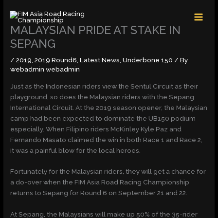
Skip
MAI
to
MEN
content
MALAYSIAN PRIDE AT STAKE IN
SEPANG
/
2019
,
2019 Round6
,
Latest News
,
Underbone 150
/ By
webadmin webadmin
Just as the Indonesian riders view the Sentul Circuit as their
playground, so does the Malaysian riders with the Sepang
International Circuit. At the 2019 season opener, the Malaysian
camp had been expected to dominate the UB150 podium
especially. When Filipino riders McKinley Kyle Paz and
Fernando Masato claimed the win in both Race 1 and Race 2,
it was a painful blow for the local heroes.
Fortunately for the Malaysian riders, they will get a chance for
a do-over when the FIM Asia Road Racing Championship
returns to Sepang for Round 6 on September 21 and 22.
At Sepang, the Malaysians will make up 50% of the 35-rider