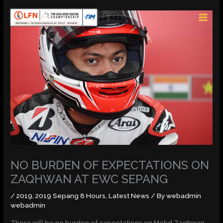
Skip
MAI
to
MEN
content
NO BURDEN OF EXPECTATIONS ON
ZAQHWAN AT EWC SEPANG
/
2019
,
2019 Sepang 8 Hours
,
Latest News
/ By
webadmin
webadmin
There will be no burden of expectations on Mohd Zaqhwan