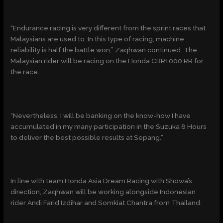
“Endurance racing is very different from the sprint races that
Malaysians are used to. In this type of racing, machine
reliability is half the battle won,” Zaqhwan continued. The
Malaysian rider will be racing on the Honda CBR1000 RR for
the race.
“Nevertheless, I will be banking on the know-how I have
accumulated in my many participation in the Suzuka 8 Hours
to deliver the best possible results at Sepang.”
In line with team Honda Asia Dream Racing with Showa’s
direction, Zaqhwan will be working alongside Indonesian
rider Andi Farid Izdihar and Somkiat Chantra from Thailand.