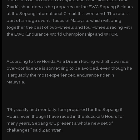
Zaidi’s shoulders as he prepares for the EWC Sepang 8 Hours
at the Sepang International Circuit this weekend. The race is
part of a mega event, Races of Malaysia, which will bring
together the best of two-wheels and four-wheels racing with
the EWC (Endurance World Championship) and WTCR.
According to the Honda Asia Dream Racing with Showa rider,
over-confidence is something to be avoided, even though he
is arguably the most experienced endurance rider in
Malaysia.
“Physically and mentally, I am prepared for the Sepang 8
Hours. Even though I have raced in the Suzuka 8 Hours for
many years, Sepang will present a whole new set of
challenges,” said Zaqhwan.