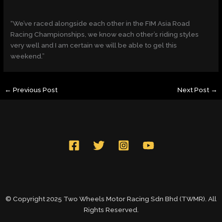
“We’ve raced alongside each other in the FIM Asia Road
Racing Championships, we know each other’s riding styles
very well and I am certain we will be able to gel this
weekend.”
←
Previous Post
Next Post
→
© Copyright 2025 Two Wheels Motor Racing Sdn Bhd (TWMR). All
Rights Reserved.