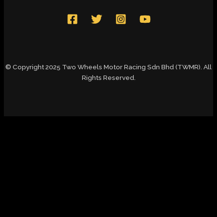
© Copyright 2025 Two Wheels Motor Racing Sdn Bhd (TWMR). All
Rights Reserved.