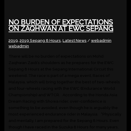
NO BURDEN OF EXPECTATIONS
ON ZAQHWAN AT EWC SEPANG
2019
,
2019 Sepang 8 Hours
,
Latest News
/
webadmin
webadmin
There will be no burden of expectations on Mohd
Zaqhwan Zaidi’s shoulders as he prepares for the EWC
Sepang 8 Hours at the Sepang International Circuit this
weekend. The race is part of a mega event, Races of
Malaysia, which will bring together the best of two-wheels
and four-wheels racing with the EWC (Endurance World
Championship) and WTCR. According to the Honda Asia
Dream Racing with Showa rider, over-confidence is
something to be avoided, even though he is arguably the
most experienced endurance rider in Malaysia. “Physically
and mentally, I am prepared for the Sepang 8 Hours. Even
though I have raced in the Suzuka 8 Hours for many years,