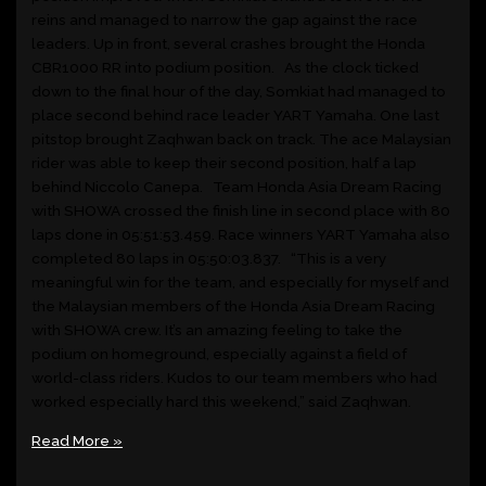
reins and managed to narrow the gap against the race
leaders. Up in front, several crashes brought the Honda
CBR1000 RR into podium position. As the clock ticked
down to the final hour of the day, Somkiat had managed to
place second behind race leader YART Yamaha. One last
pitstop brought Zaqhwan back on track. The ace Malaysian
rider was able to keep their second position, half a lap
behind Niccolo Canepa. Team Honda Asia Dream Racing
with SHOWA crossed the finish line in second place with 80
laps done in 05:51:53.459. Race winners YART Yamaha also
completed 80 laps in 05:50:03.837. “This is a very
meaningful win for the team, and especially for myself and
the Malaysian members of the Honda Asia Dream Racing
with SHOWA crew. It’s an amazing feeling to take the
podium on homeground, especially against a field of
world-class riders. Kudos to our team members who had
worked especially hard this weekend,” said Zaqhwan.
Read More »