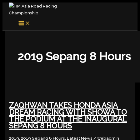
MAIN
Skip
ZAQHWAN
NO
MENU
to
TAKES
BURDEN
content
HONDA
OF
ASIA
EXPECTATIONS
DREAM
ON
RACING
ZAQHWAN
WITH
AT
SHOWA
EWC
2019 Sepang 8 Hours
TO
SEPANG
THE
PODIUM
AT
THE
INAUGURAL
SEPANG
ZAQHWAN TAKES HONDA ASIA
8
DREAM RACING WITH SHOWA TO
HOURS
THE PODIUM AT THE INAUGURAL
SEPANG 8 HOURS
2019
,
2019 Sepang 8 Hours
,
Latest News
/
webadmin