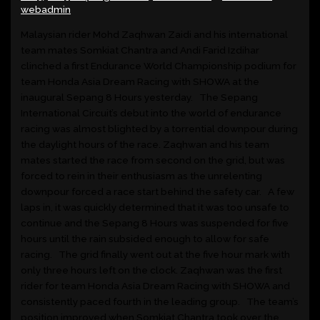
webadmin
Malaysian rider Mohd Zaqhwan Zaidi and his international
team mates Somkiat Chantra and Andi Farid Izdihar
clinched a first Endurance World Championship podium for
team Honda Asia Dream Racing with SHOWA at the
inaugural Sepang 8 Hours yesterday. The Sepang
International Circuit’s debut into the world of endurance
racing was almost blighted by a torrential downpour during
the daylight hours of the race. Zaqhwan and his team
mates started the race from second on the grid, but was
forced to rein in their enthusiasm as the unrelenting
downpour forced a race start behind the safety car. A few
laps in, it was quickly determined that it was too unsafe to
continue and the Sepang 8 Hours was suspended for five
hours until the rain subsided enough to allow for safe
racing. The grid finally went out at the five hour mark with
only three hours left on the clock. Zaqhwan was the first
rider for team Honda Asia Dream Racing with SHOWA and
consistently paced fourth in the leading group. The team’s
position improved when Somkiat Chantra took over the