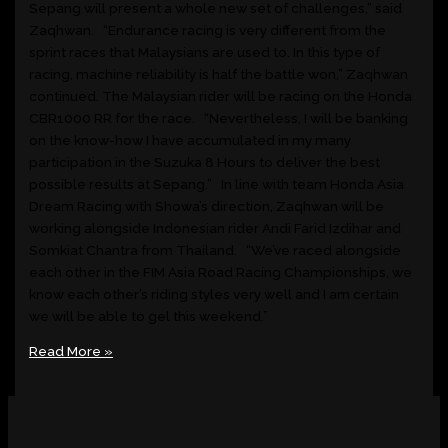
Sepang will present a whole new set of challenges,” said
Zaqhwan. “Endurance racing is very different from the
sprint races that Malaysians are used to. In this type of
racing, machine reliability is half the battle won,” Zaqhwan
continued. The Malaysian rider will be racing on the Honda
CBR1000 RR for the race. “Nevertheless, I will be banking
on the know-how I have accumulated in my many
participation in the Suzuka 8 Hours to deliver the best
possible results at Sepang.” In line with team Honda Asia
Dream Racing with Showa’s direction, Zaqhwan will be
working alongside Indonesian rider Andi Farid Izdihar and
Somkiat Chantra from Thailand. “We’ve raced alongside
each other in the FIM Asia Road Racing Championships, we
know each other’s riding styles very well and I am certain
we will be able to gel this weekend.”
Read More »